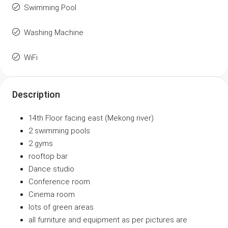
Swimming Pool
Washing Machine
WiFi
Description
14th Floor facing east (Mekong river)
2 swimming pools
2 gyms
rooftop bar
Dance studio
Conference room
Cinema room
lots of green areas
all furniture and equipment as per pictures are