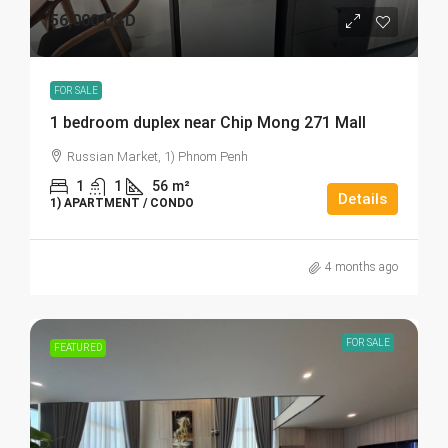
56,000 USD
FOR SALE
1 bedroom duplex near Chip Mong 271 Mall
Russian Market, 1) Phnom Penh
1
1
56
m²
Details
1) APARTMENT / CONDO
4 months ago
FOR SALE
FEATURED