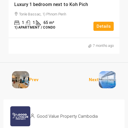
Luxury 1 bedroom next to Koh Pich
Tonle Bassac, 1) Phnom Penh
1
1
65
m²
Details
1) APARTMENT / CONDO
7 months ago
Prev
Next
Good Value Property Cambodia