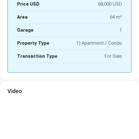
Price USD
68,000 USD
Area
64 m²
Garage
1
Property Type
1) Apartment / Condo
Transaction Type
For Sale
Video