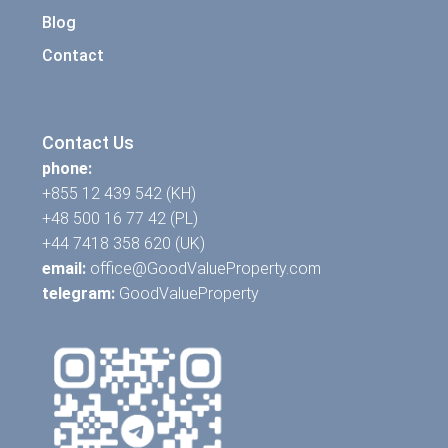
Blog
Contact
Contact Us
phone:
+855 12 439 542 (KH)
+48 500 16 77 42 (PL)
+44 7418 358 620 (UK)
email:
office@GoodValueProperty.com
telegram:
GoodValueProperty