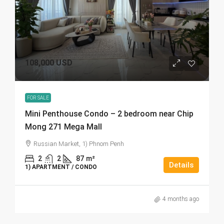
108,000 USD
FOR SALE
Mini Penthouse Condo – 2 bedroom near Chip
Mong 271 Mega Mall
Russian Market, 1) Phnom Penh
2
2
87
m²
Details
1) APARTMENT / CONDO
4 months ago