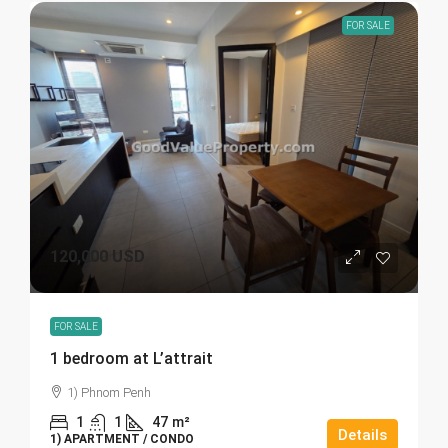
FOR SALE
120,000 USD
FOR SALE
1 bedroom at L’attrait
1) Phnom Penh
1
1
47
m²
Details
1) APARTMENT / CONDO