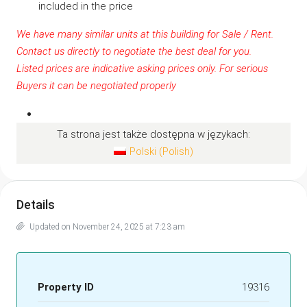
included in the price
We have many similar units at this building for Sale / Rent.
Contact us
directly to negotiate the best deal for you.
Listed prices are indicative asking prices only. For serious
Buyers it can be negotiated properly
Ta strona jest także dostępna w językach:
Polski
(
Polish
)
Details
Updated on November 24, 2025 at 7:23 am
Property ID
19316