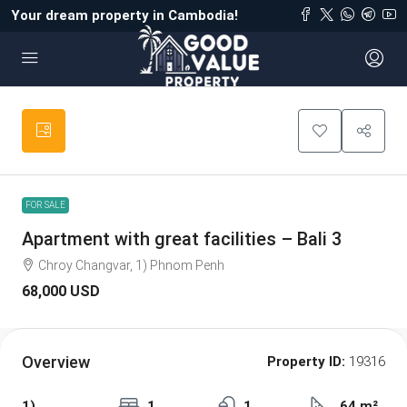
Your dream property in Cambodia!
FOR SALE
Apartment with great facilities – Bali 3
Chroy Changvar, 1) Phnom Penh
68,000 USD
Overview
Property ID:
19316
1)
1
1
64 m²