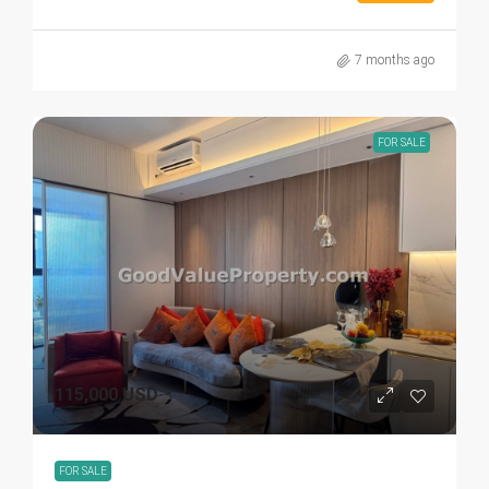
7 months ago
FOR SALE
115,000 USD
FOR SALE