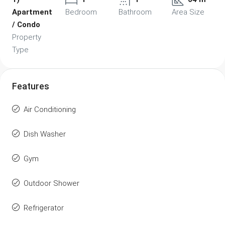
Apartment
Bedroom
Bathroom
Area Size
/ Condo
Property
Type
Features
Air Conditioning
Dish Washer
Gym
Outdoor Shower
Refrigerator