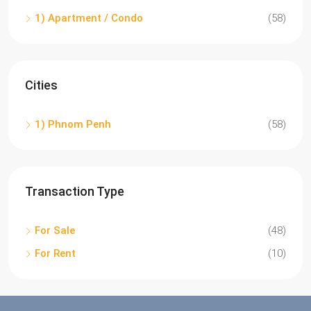
1) Apartment / Condo
(58)
Cities
1) Phnom Penh
(58)
Transaction Type
For Sale
(48)
For Rent
(10)