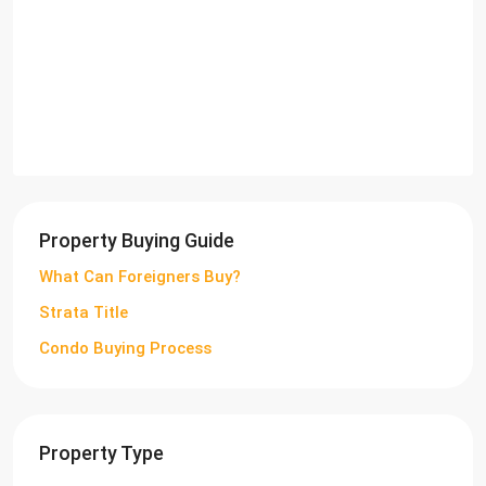
Property Buying Guide
What Can Foreigners Buy?
Strata Title
Condo Buying Process
Property Type