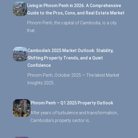
Living in Phnom Penh in 2026: A Comprehensive
Guide to the Pros, Cons, and Real Estate Market
Phnom Penh, the capital of Cambodia, is a city
that…
Cambodia’s 2025 Market Outlook: Stability,
Shifting Property Trends, and a Quiet
Confidence
Phnom Penh, October 2025 — The latest Market
Insights 2025…
Phnom Penh – Q1 2025 Property Outlook
After years of turbulence and transformation,
Cambodia’s property sector is…