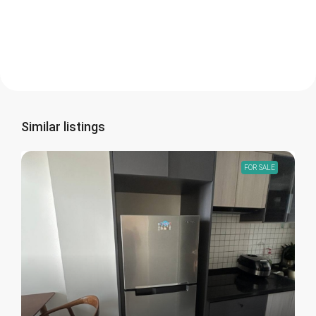
Similar listings
FOR SALE