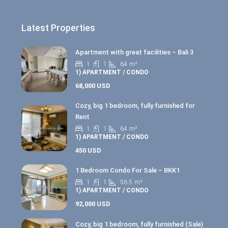
Latest Properties
Apartment with great facilities – Bali 3
1
1
64
m²
1) APARTMENT / CONDO
68,000 USD
Cozy, big 1 bedroom, fully furnished for
Rent
1
1
64
m²
1) APARTMENT / CONDO
450 USD
1 Bedroom Condo For Sale – BKK1
1
1
56.5
m²
1) APARTMENT / CONDO
92,000 USD
Cozy, big 1 bedroom, fully furnished (Sale)