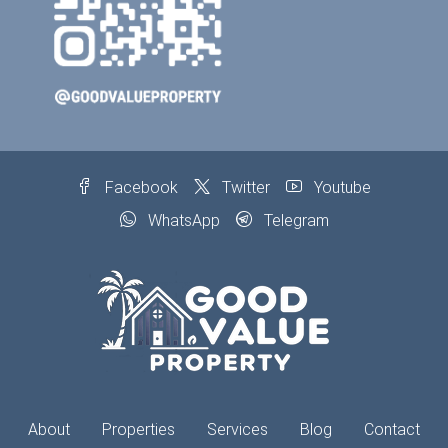
Facebook
Twitter
Youtube
WhatsApp
Telegram
About
Properties
Services
Blog
Contact