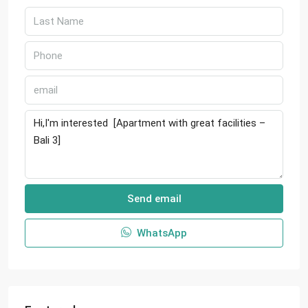
Send email
WhatsApp