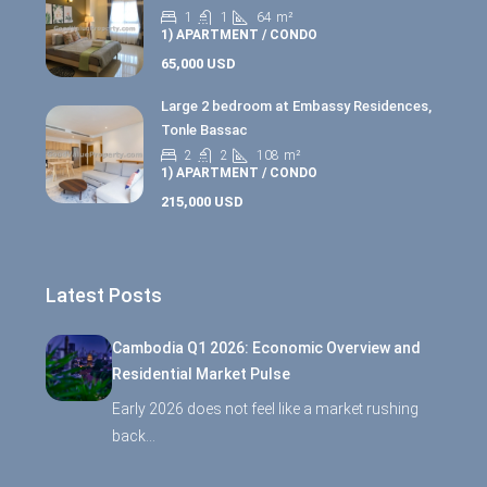
1
1
64
m²
1) APARTMENT / CONDO
65,000 USD
Large 2 bedroom at Embassy Residences,
Tonle Bassac
2
2
108
m²
1) APARTMENT / CONDO
215,000 USD
Latest Posts
Cambodia Q1 2026: Economic Overview and
Residential Market Pulse
Early 2026 does not feel like a market rushing
back…