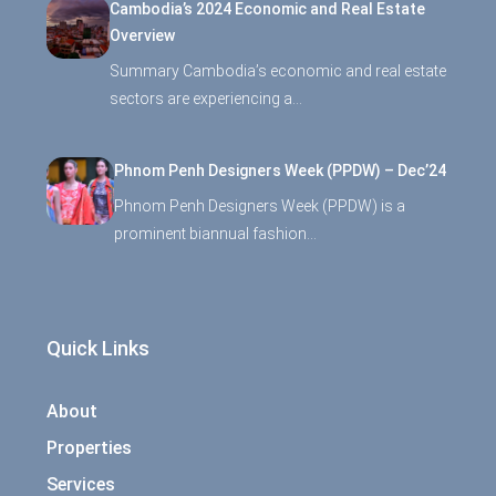
Cambodia’s 2024 Economic and Real Estate
Overview
Summary Cambodia’s economic and real estate
sectors are experiencing a…
Phnom Penh Designers Week (PPDW) – Dec’24
Phnom Penh Designers Week (PPDW) is a
prominent biannual fashion…
Quick Links
About
Properties
Services