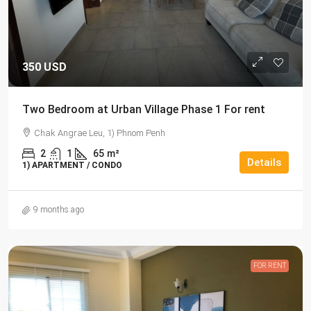
350 USD
Two Bedroom at Urban Village Phase 1 For rent
Chak Angrae Leu, 1) Phnom Penh
2
1
65
m²
Details
1) APARTMENT / CONDO
9 months ago
FOR RENT