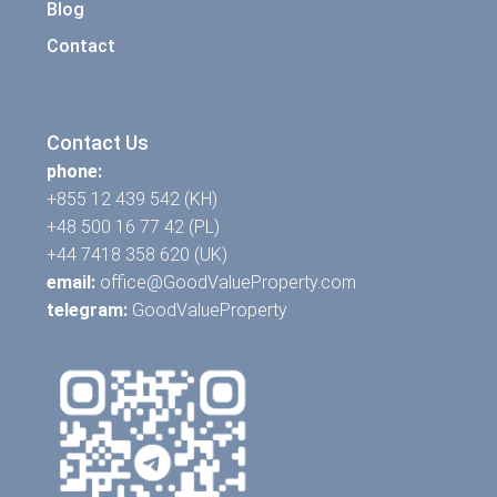
Blog
Contact
Contact Us
phone:
+855 12 439 542 (KH)
+48 500 16 77 42 (PL)
+44 7418 358 620 (UK)
email:
office@GoodValueProperty.com
telegram:
GoodValueProperty