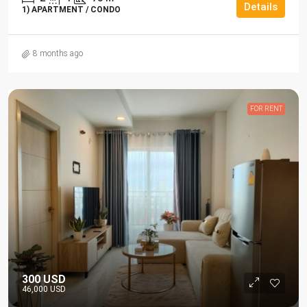
Details
1) APARTMENT / CONDO
8 months ago
FOR RENT
300 USD
46,000 USD