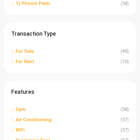
1) Phnom Penh
(58)
Transaction Type
For Sale
(48)
For Rent
(10)
Features
Gym
(58)
Air Conditioning
(57)
WiFi
(57)