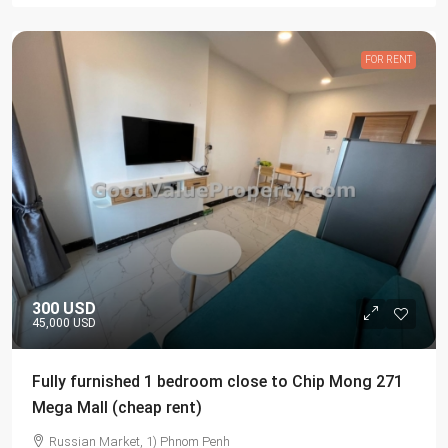
FOR RENT
300 USD
45,000 USD
Fully furnished 1 bedroom close to Chip Mong 271
Mega Mall (cheap rent)
Russian Market, 1) Phnom Penh