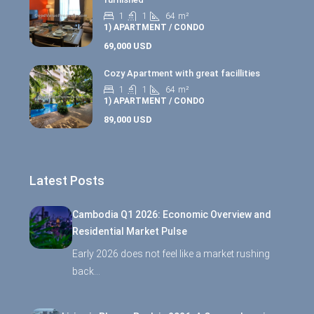
1
1
64
m²
1) APARTMENT / CONDO
69,000 USD
Cozy Apartment with great facillities
1
1
64
m²
1) APARTMENT / CONDO
89,000 USD
Latest Posts
Cambodia Q1 2026: Economic Overview and
Residential Market Pulse
Early 2026 does not feel like a market rushing
back…