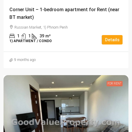
Corner Unit – 1-bedroom apartment for Rent (near
BT market)
Russian Market, 1) Phnom Penh
1
1
39
m²
Details
1) APARTMENT / CONDO
9 months ago
FOR RENT