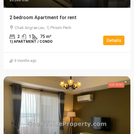
89,000 USD
2 bedroom Apartment for rent
Chak Angrae Leu, 1) Phnom Penh
2
1
75
m²
Details
1) APARTMENT / CONDO
9 months ago
FOR RENT