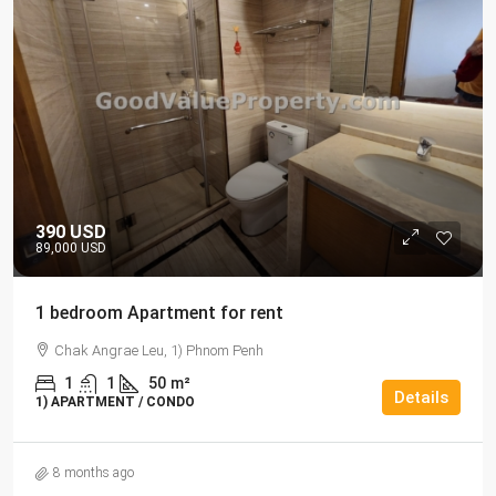
390 USD
89,000 USD
1 bedroom Apartment for rent
Chak Angrae Leu, 1) Phnom Penh
1
1
50
m²
Details
1) APARTMENT / CONDO
8 months ago