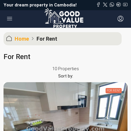
Your dream property in Cambodia!
Home
For Rent
For Rent
10 Properties
Sort by:
FOR RENT