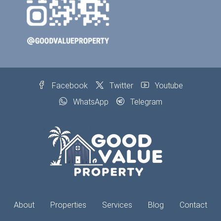
Facebook
Twitter
Youtube
WhatsApp
Telegram
About
Properties
Services
Blog
Contact