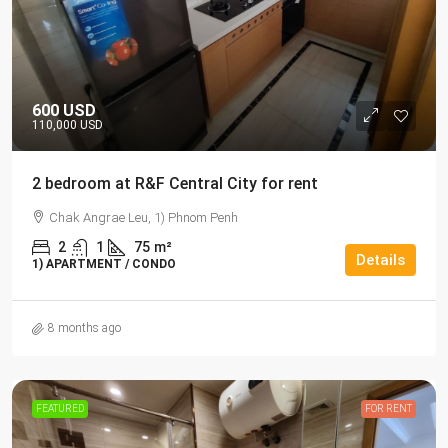
600 USD
110,000 USD
2 bedroom at R&F Central City for rent
Chak Angrae Leu, 1) Phnom Penh
2
1
75
m²
Details
1) APARTMENT / CONDO
8 months ago
FEATURED
FOR RENT