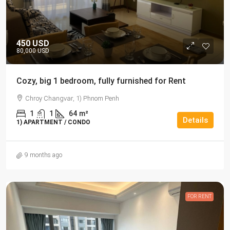
450 USD
80,000 USD
Cozy, big 1 bedroom, fully furnished for Rent
Chroy Changvar, 1) Phnom Penh
1
1
64
m²
Details
1) APARTMENT / CONDO
9 months ago
FOR RENT