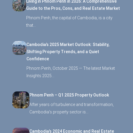
Living in Phnom Penh in 2026: A Comprehensive
Guide to the Pros, Cons, and Real Estate Market
Phnom Penh, the capital of Cambodia, is a city
that…
Cambodia’s 2025 Market Outlook: Stability,
Shifting Property Trends, and a Quiet
Confidence
Phnom Penh, October 2025 — The latest Market
Insights 2025…
Phnom Penh – Q1 2025 Property Outlook
After years of turbulence and transformation,
Cambodia’s property sector is…
Cambodia’s 2024 Economic and Real Estate