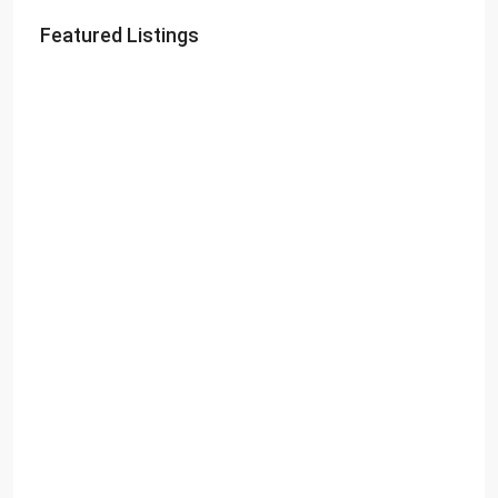
Featured Listings