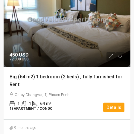
450 USD
72,000 USD
Big (64 m2) 1 bedroom (2 beds) , fully furnished for
Rent
Chroy Changvar, 1) Phnom Penh
1
1
64
m²
Details
1) APARTMENT / CONDO
9 months ago