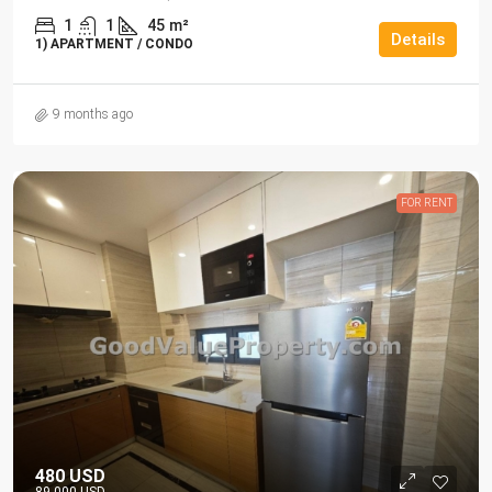
1
1
45
m²
Details
1) APARTMENT / CONDO
9 months ago
FOR RENT
480 USD