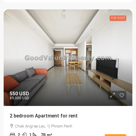
FOR RENT
550 USD
89,000 USD
2 bedroom Apartment for rent
Chak Angrae Leu, 1) Phnom Penh
2
1
78
m²