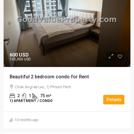
600 USD
105,000 USD
Beautiful 2 bedroom condo for Rent
Chak Angrae Leu, 1) Phnom Penh
2
1
75
m²
Details
1) APARTMENT / CONDO
10 months ago