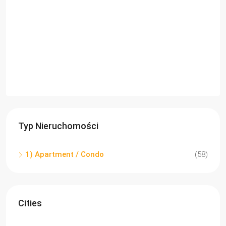
Typ Nieruchomości
1) Apartment / Condo
(58)
Cities