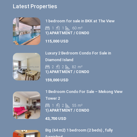
Latest Properties
1 bedroom for sale in BKK at The View
1
1
60
m²
1) APARTMENT / CONDO
115,000 USD
Luxury 2 Bedroom Condo For Sale in
Diamond Island
2
2
82
m²
1) APARTMENT / CONDO
159,000 USD
1 Bedroom Condo For Sale – Mekong View
Tower 2
1
2
55
m²
1) APARTMENT / CONDO
43,700 USD
Big (64 m2) 1 bedroom (2 beds) , fully
furnished