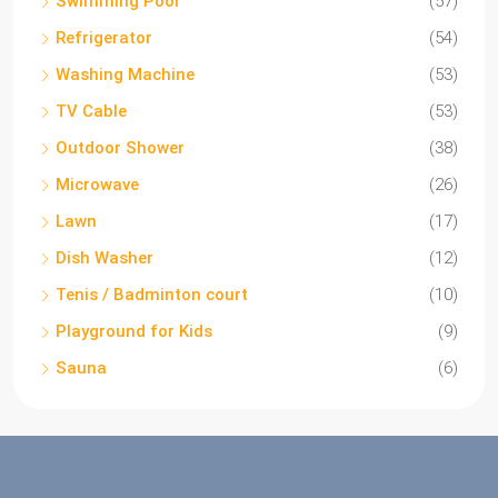
Swimming Pool
(57)
Refrigerator
(54)
Washing Machine
(53)
TV Cable
(53)
Outdoor Shower
(38)
Microwave
(26)
Lawn
(17)
Dish Washer
(12)
Tenis / Badminton court
(10)
Playground for Kids
(9)
Sauna
(6)