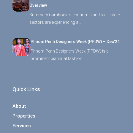
Overview
Summary Cambodia’s economic and real estate
sectors are experiencing a…
Phnom Penh Designers Week (PPDW) – Dec’24
Phnom Penh Designers Week (PPDW) is a
prominent biannual fashion…
Quick Links
About
Properties
Services