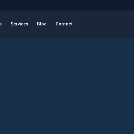
s
Services
Blog
Contact