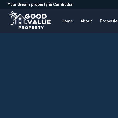
Your dream property in Cambodia!
Home
About
Propertie