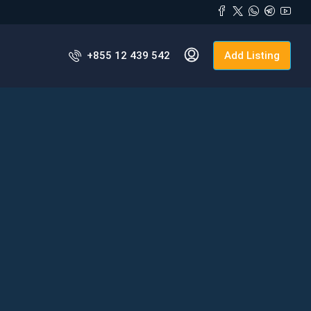
+855 12 439 542
Add Listing