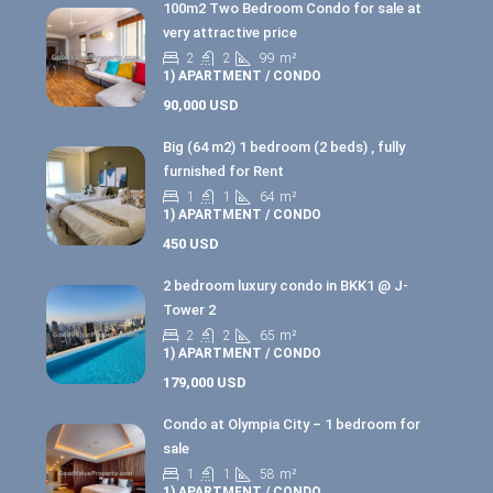
100m2 Two Bedroom Condo for sale at
very attractive price
2
2
99
m²
1) APARTMENT / CONDO
90,000 USD
Big (64 m2) 1 bedroom (2 beds) , fully
furnished for Rent
1
1
64
m²
1) APARTMENT / CONDO
450 USD
2 bedroom luxury condo in BKK1 @ J-
Tower 2
2
2
65
m²
1) APARTMENT / CONDO
179,000 USD
Condo at Olympia City – 1 bedroom for
sale
1
1
58
m²
1) APARTMENT / CONDO