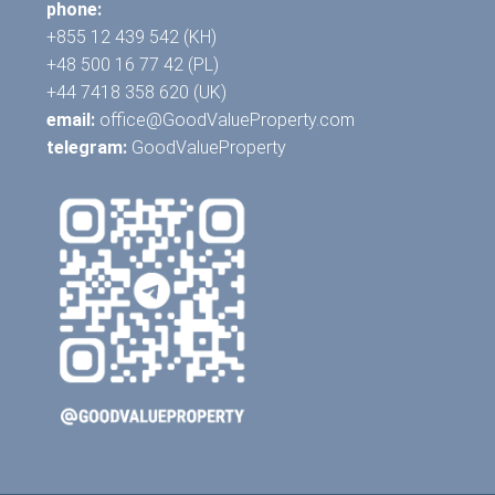
phone:
+855 12 439 542 (KH)
+48 500 16 77 42 (PL)
+44 7418 358 620 (UK)
email:
office@GoodValueProperty.com
telegram:
GoodValueProperty