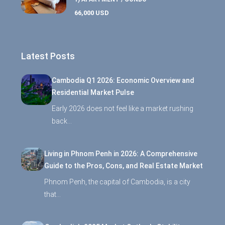
66,000 USD
Latest Posts
Cambodia Q1 2026: Economic Overview and
Residential Market Pulse
Early 2026 does not feel like a market rushing
back…
Living in Phnom Penh in 2026: A Comprehensive
Guide to the Pros, Cons, and Real Estate Market
Phnom Penh, the capital of Cambodia, is a city
that…