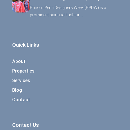
Phnom Penh Designers Week (PPDW) is a
prominent biannual fashion…
Quick Links
About
Properties
Services
Blog
Contact
Contact Us