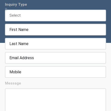
Inquiry Type
Message