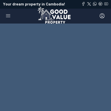
Your dream property in Cambodia!