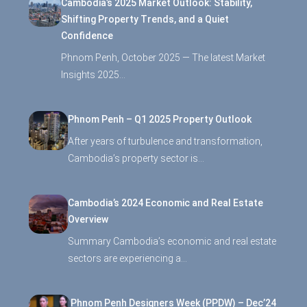
Cambodia’s 2025 Market Outlook: Stability,
Shifting Property Trends, and a Quiet
Confidence
Phnom Penh, October 2025 — The latest Market
Insights 2025…
Phnom Penh – Q1 2025 Property Outlook
After years of turbulence and transformation,
Cambodia’s property sector is…
Cambodia’s 2024 Economic and Real Estate
Overview
Summary Cambodia’s economic and real estate
sectors are experiencing a…
Phnom Penh Designers Week (PPDW) – Dec’24