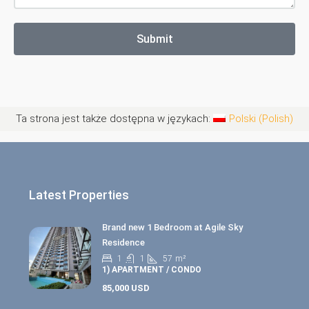
Submit
Ta strona jest także dostępna w językach:
Polski
(
Polish
)
Latest Properties
Brand new 1 Bedroom at Agile Sky
Residence
1
1
57
m²
1) APARTMENT / CONDO
85,000 USD