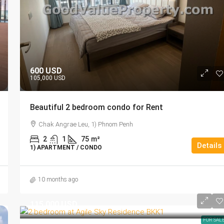
600 USD
105,000 USD
Beautiful 2 bedroom condo for Rent
Chak Angrae Leu, 1) Phnom Penh
2
1
75
m²
Details
1) APARTMENT / CONDO
10 months ago
115,000 USD
FOR SAL