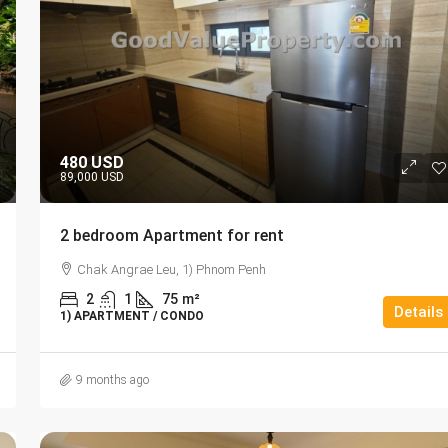
480 USD
89,000 USD
2 bedroom Apartment for rent
Chak Angrae Leu, 1) Phnom Penh
2
1
75
m²
Details
1) APARTMENT / CONDO
9 months ago