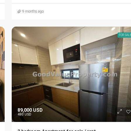
9 months ago
FOR SAL
89,000 USD
480 USD