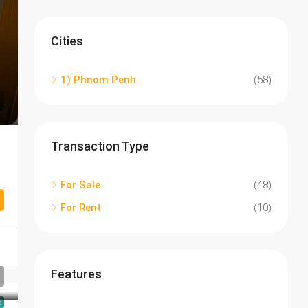
Cities
1) Phnom Penh
(58)
Transaction Type
For Sale
(48)
For Rent
(10)
Features
E