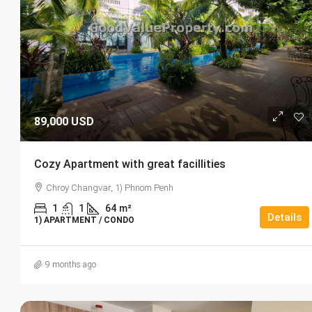
89,000 USD
Cozy Apartment with great facillities
Chroy Changvar, 1) Phnom Penh
1
1
64
m²
Details
1) APARTMENT / CONDO
9 months ago