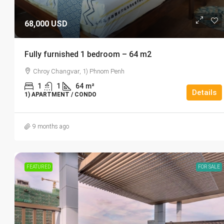
68,000 USD
Fully furnished 1 bedroom – 64 m2
Chroy Changvar, 1) Phnom Penh
1
1
64
m²
Details
1) APARTMENT / CONDO
9 months ago
FEATURED
FOR SALE