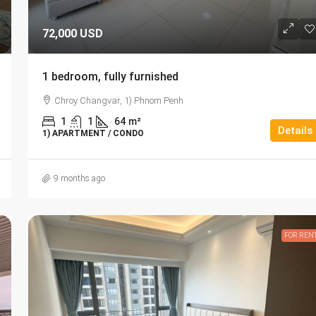
72,000 USD
1 bedroom, fully furnished
Chroy Changvar, 1) Phnom Penh
1
1
64
m²
Details
1) APARTMENT / CONDO
9 months ago
FOR REN