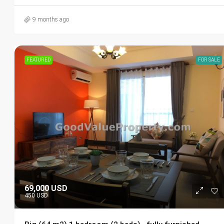
9 months ago
FEATURED
FOR SALE
69,000 USD
450 USD