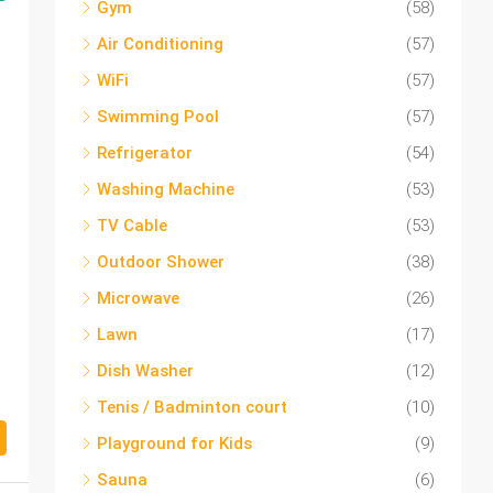
Gym
(58)
Air Conditioning
(57)
WiFi
(57)
Swimming Pool
(57)
Refrigerator
(54)
Washing Machine
(53)
TV Cable
(53)
Outdoor Shower
(38)
Microwave
(26)
Lawn
(17)
Dish Washer
(12)
Tenis / Badminton court
(10)
Playground for Kids
(9)
Sauna
(6)