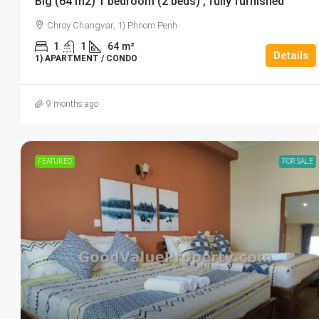
Big (64 m2) 1 bedroom (2 beds) , fully furnished
Chroy Changvar, 1) Phnom Penh
1
1
64
m²
Details
1) APARTMENT / CONDO
9 months ago
FEATURED
FOR SALE