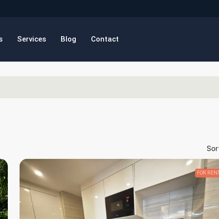
s
Services
Blog
Contact
Sor
FOR REN