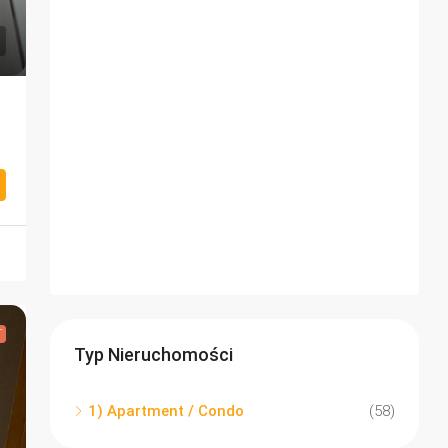
T
Typ Nieruchomości
1) Apartment / Condo
(58)