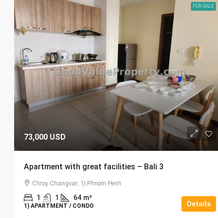
FOR SALE
73,000 USD
Apartment with great facilities – Bali 3
Chroy Changvar, 1) Phnom Penh
1
1
64
m²
Details
1) APARTMENT / CONDO