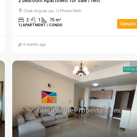
2 bedroom Apartment for sale / rent
Chak Angrae Leu, 1) Phnom Penh
2
1
75
m²
Details
1) APARTMENT / CONDO
9 months ago
FOR SAL