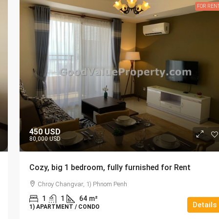
FOR REN
450 USD
80,000 USD
Cozy, big 1 bedroom, fully furnished for Rent
Chroy Changvar, 1) Phnom Penh
1
1
64
m²
Details
1) APARTMENT / CONDO