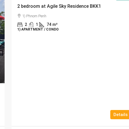
2 bedroom at Agile Sky Residence BKK1
1) Phnom Penh
2
1
74
m²
1) APARTMENT / CONDO
Details