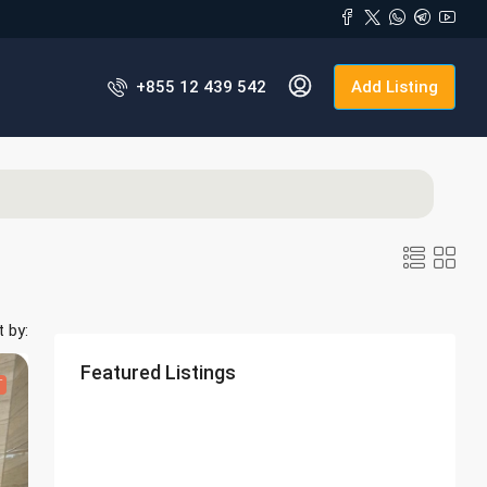
+855 12 439 542
Add Listing
t by:
Featured Listings
T