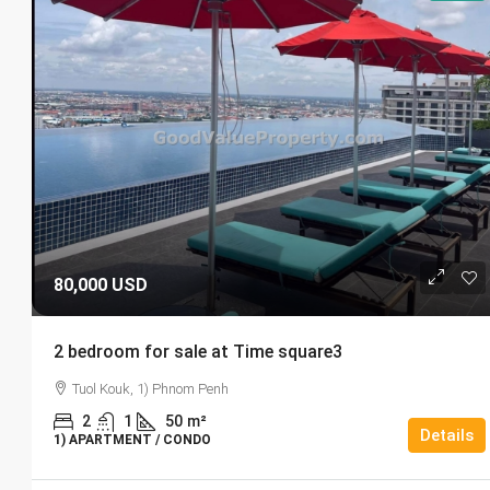
80,000 USD
2 bedroom for sale at Time square3
Tuol Kouk, 1) Phnom Penh
2
1
50
m²
Details
1) APARTMENT / CONDO