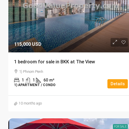
115,000 USD
1 bedroom for sale in BKK at The View
1) Phnom Penh
1
1
60
m²
Details
1) APARTMENT / CONDO
10 months ago
FOR SALE