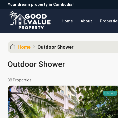
Your dream property in Cambodia!
Home
About
Propertie
Home
Outdoor Shower
Outdoor Shower
38 Properties
FOR SALE