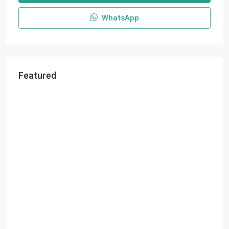
WhatsApp
Featured