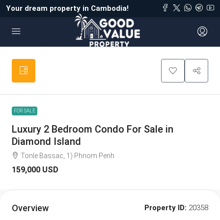
Your dream property in Cambodia!
FOR SALE
Luxury 2 Bedroom Condo For Sale in
Diamond Island
Tonle Bassac, 1) Phnom Penh
159,000 USD
Overview
Property ID:
20358