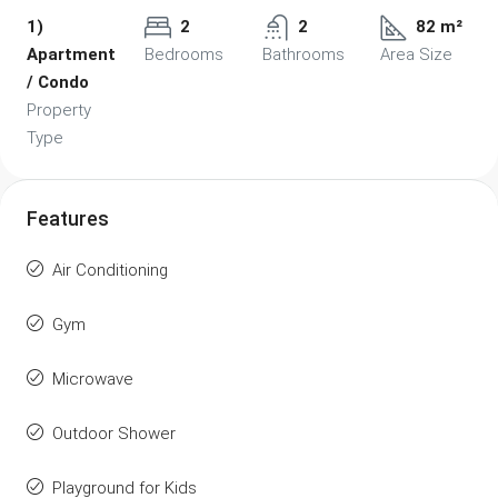
1)
2
2
82 m²
Apartment
Bedrooms
Bathrooms
Area Size
/ Condo
Property
Type
Features
Air Conditioning
Gym
Microwave
Outdoor Shower
Playground for Kids