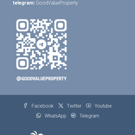
telegram:
GoodValueProperty
Facebook
Twitter
Youtube
WhatsApp
Telegram