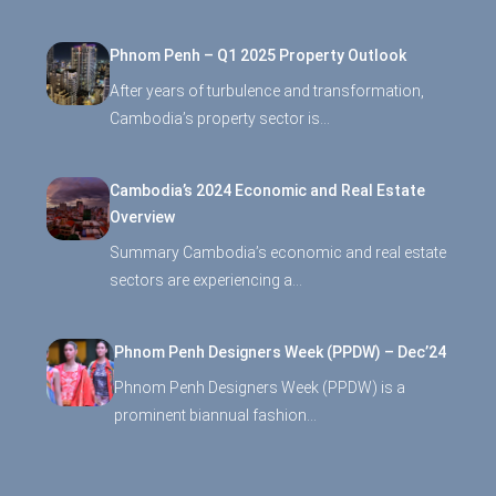
Phnom Penh – Q1 2025 Property Outlook
After years of turbulence and transformation,
Cambodia’s property sector is…
Cambodia’s 2024 Economic and Real Estate
Overview
Summary Cambodia’s economic and real estate
sectors are experiencing a…
Phnom Penh Designers Week (PPDW) – Dec’24
Phnom Penh Designers Week (PPDW) is a
prominent biannual fashion…