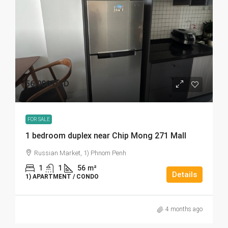
56,000 USD
FOR SALE
1 bedroom duplex near Chip Mong 271 Mall
Russian Market, 1) Phnom Penh
1
1
56
m²
Details
1) APARTMENT / CONDO
4 months ago