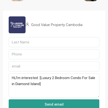
Good Value Property Cambodia
Send email