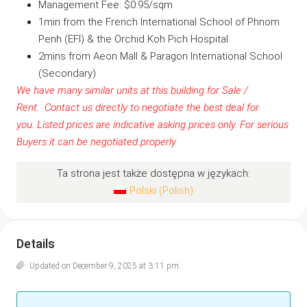
Management Fee: $0.95/sqm
1min from the French International School of Phnom
Penh (EFI) & the Orchid Koh Pich Hospital
2mins from Aeon Mall & Paragon International School
(Secondary)
We have many similar units at this building for Sale /
Rent.
Contact us
directly to negotiate the best deal for
you.
Listed prices are indicative asking prices only. For serious
Buyers it can be negotiated properly
Ta strona jest także dostępna w językach:
Polski
(
Polish
)
Details
Updated on December 9, 2025 at 3:11 pm