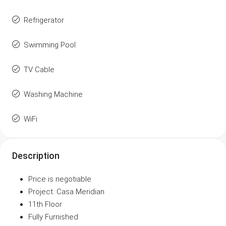
Refrigerator
Swimming Pool
TV Cable
Washing Machine
WiFi
Description
Price is negotiable
Project: Casa Meridian
11th Floor
Fully Furnished