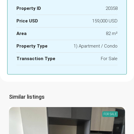
Property ID
20358
Price USD
159,000 USD
Area
82 m²
Property Type
1) Apartment / Condo
Transaction Type
For Sale
Similar listings
FOR SALE