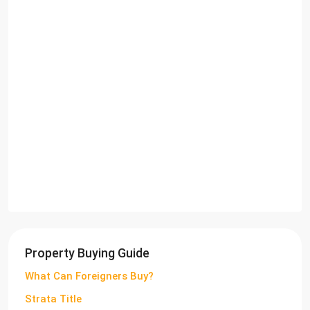
Property Buying Guide
What Can Foreigners Buy?
Strata Title