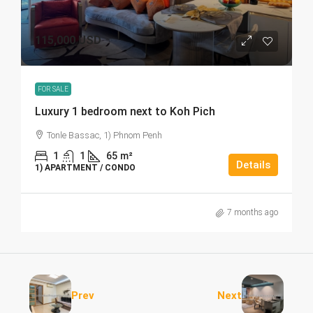
115,000 USD
FOR SALE
Luxury 1 bedroom next to Koh Pich
Tonle Bassac, 1) Phnom Penh
1
1
65
m²
Details
1) APARTMENT / CONDO
7 months ago
Prev
Next