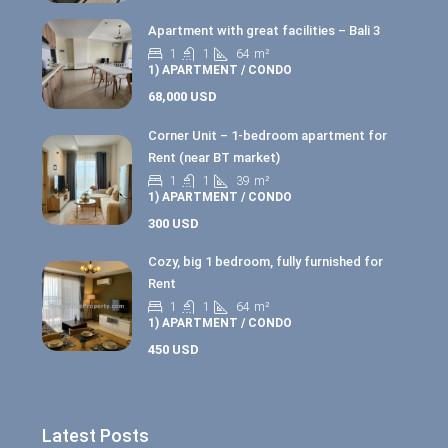
Apartment with great facilities – Bali 3
1
1
64
m²
1) APARTMENT / CONDO
68,000 USD
Corner Unit – 1-bedroom apartment for
Rent (near BT market)
1
1
39
m²
1) APARTMENT / CONDO
300 USD
Cozy, big 1 bedroom, fully furnished for
Rent
1
1
64
m²
1) APARTMENT / CONDO
450 USD
Latest Posts