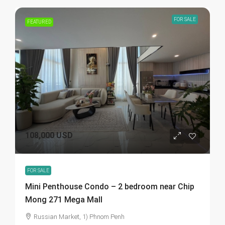
FOR SALE
FEATURED
108,000 USD
FOR SALE
Mini Penthouse Condo – 2 bedroom near Chip
Mong 271 Mega Mall
Russian Market, 1) Phnom Penh