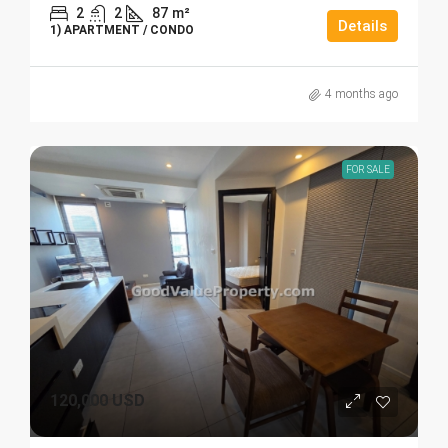
2
2
87
m²
Details
1) APARTMENT / CONDO
4 months ago
FOR SALE
120,000 USD