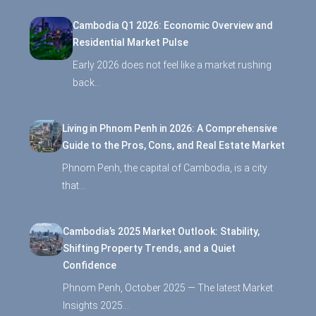
Cambodia Q1 2026: Economic Overview and
Residential Market Pulse
Early 2026 does not feel like a market rushing
back…
Living in Phnom Penh in 2026: A Comprehensive
Guide to the Pros, Cons, and Real Estate Market
Phnom Penh, the capital of Cambodia, is a city
that…
Cambodia’s 2025 Market Outlook: Stability,
Shifting Property Trends, and a Quiet
Confidence
Phnom Penh, October 2025 — The latest Market
Insights 2025…