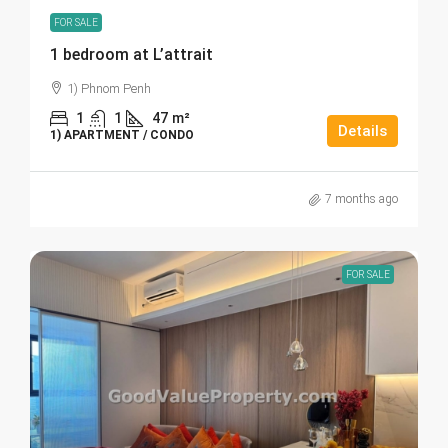
FOR SALE
1 bedroom at L’attrait
1) Phnom Penh
1
1
47
m²
Details
1) APARTMENT / CONDO
7 months ago
FOR SALE