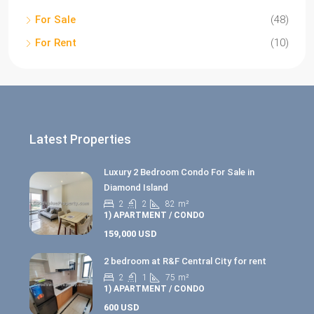
For Sale
(48)
For Rent
(10)
Latest Properties
Luxury 2 Bedroom Condo For Sale in
Diamond Island
2
2
82
m²
1) APARTMENT / CONDO
159,000 USD
2 bedroom at R&F Central City for rent
2
1
75
m²
1) APARTMENT / CONDO
600 USD