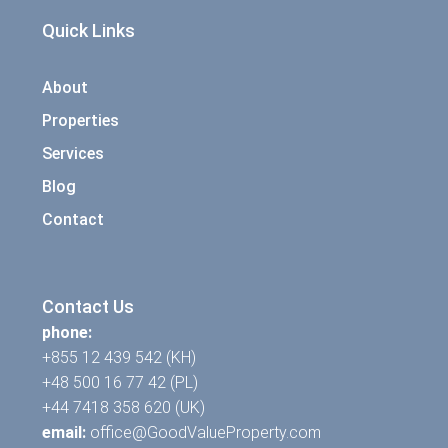
Quick Links
About
Properties
Services
Blog
Contact
Contact Us
phone:
+855 12 439 542 (KH)
+48 500 16 77 42 (PL)
+44 7418 358 620 (UK)
email:
office@GoodValueProperty.com