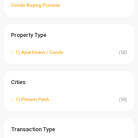
Condo Buying Process
Property Type
1) Apartment / Condo
(58)
Cities
1) Phnom Penh
(58)
Transaction Type