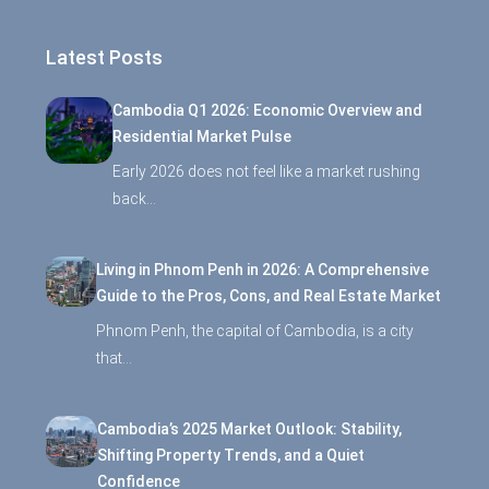
Latest Posts
Cambodia Q1 2026: Economic Overview and
Residential Market Pulse
Early 2026 does not feel like a market rushing
back…
Living in Phnom Penh in 2026: A Comprehensive
Guide to the Pros, Cons, and Real Estate Market
Phnom Penh, the capital of Cambodia, is a city
that…
Cambodia’s 2025 Market Outlook: Stability,
Shifting Property Trends, and a Quiet
Confidence