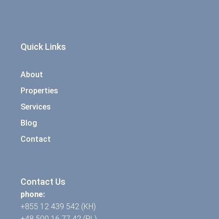
Quick Links
About
Properties
Services
Blog
Contact
Contact Us
phone:
+855 12 439 542 (KH)
+48 500 16 77 42 (PL)