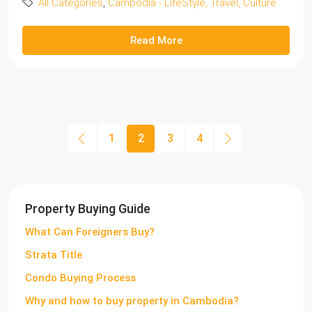
All Categories
,
Cambodia - LifeStyle, Travel, Culture
Read More
1
2
3
4
Property Buying Guide
What Can Foreigners Buy?
Strata Title
Condo Buying Process
Why and how to buy property in Cambodia?