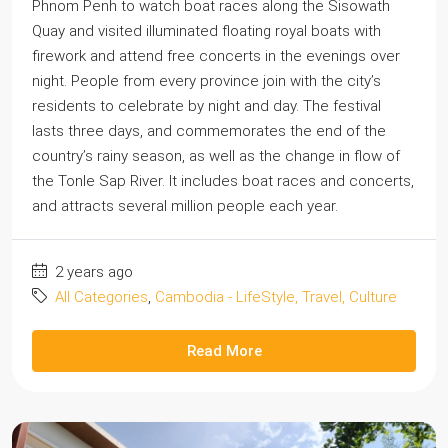
Phnom Penh to watch boat races along the Sisowath
Quay and visited illuminated floating royal boats with
firework and attend free concerts in the evenings over
night. People from every province join with the city’s
residents to celebrate by night and day. The festival
lasts three days, and commemorates the end of the
country’s rainy season, as well as the change in flow of
the Tonle Sap River. It includes boat races and concerts,
and attracts several million people each year.
2 years ago
All Categories
,
Cambodia - LifeStyle, Travel, Culture
Read More