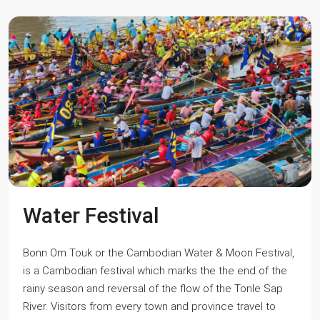
Water Festival
Bonn Om Touk or the Cambodian Water & Moon Festival,
is a Cambodian festival which marks the the end of the
rainy season and reversal of the flow of the Tonle Sap
River. Visitors from every town and province travel to