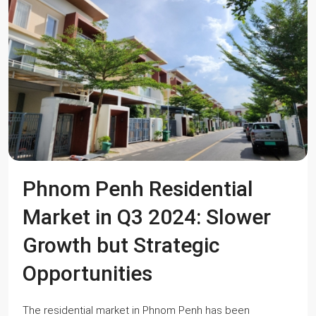
Phnom Penh Residential
Market in Q3 2024: Slower
Growth but Strategic
Opportunities
The residential market in Phnom Penh has been