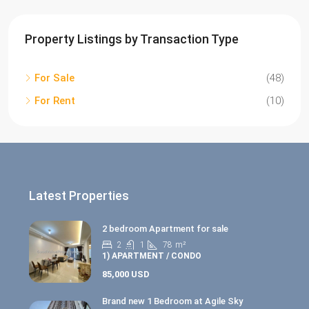
Property Listings by Transaction Type
For Sale
(48)
For Rent
(10)
Latest Properties
2 bedroom Apartment for sale
2
1
78
m²
1) APARTMENT / CONDO
85,000 USD
Brand new 1 Bedroom at Agile Sky