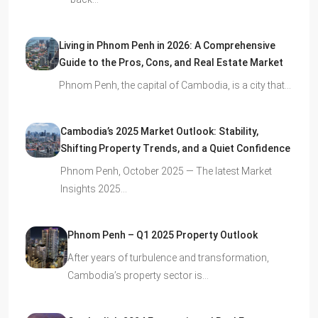
Living in Phnom Penh in 2026: A Comprehensive
Guide to the Pros, Cons, and Real Estate Market
Phnom Penh, the capital of Cambodia, is a city that…
Cambodia’s 2025 Market Outlook: Stability,
Shifting Property Trends, and a Quiet Confidence
Phnom Penh, October 2025 — The latest Market
Insights 2025…
Phnom Penh – Q1 2025 Property Outlook
After years of turbulence and transformation,
Cambodia’s property sector is…