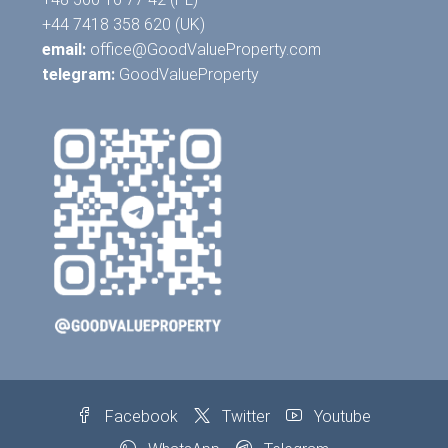
+44 7418 358 620 (UK)
email:
office@GoodValueProperty.com
telegram:
GoodValueProperty
Facebook
Twitter
Youtube