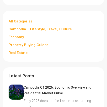
All Categories
Cambodia – LifeStyle, Travel, Culture
Economy
Property Buying Guides
Real Estate
Latest Posts
Cambodia Q1 2026: Economic Overview and
Residential Market Pulse
Early 2026 does not feel like a market rushing
back…