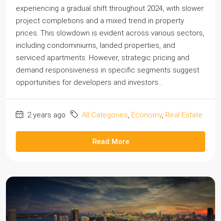
experiencing a gradual shift throughout 2024, with slower
project completions and a mixed trend in property
prices. This slowdown is evident across various sectors,
including condominiums, landed properties, and
serviced apartments. However, strategic pricing and
demand responsiveness in specific segments suggest
opportunities for developers and investors...
2 years ago
All Categories
,
Economy
,
Real Estate
Read More