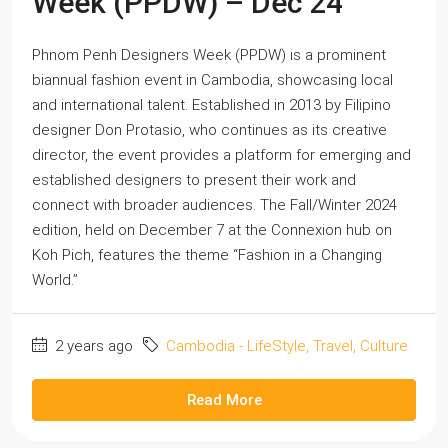
Week (PPDW) – Dec’24
Phnom Penh Designers Week (PPDW) is a prominent
biannual fashion event in Cambodia, showcasing local
and international talent. Established in 2013 by Filipino
designer Don Protasio, who continues as its creative
director, the event provides a platform for emerging and
established designers to present their work and
connect with broader audiences. The Fall/Winter 2024
edition, held on December 7 at the Connexion hub on
Koh Pich, features the theme “Fashion in a Changing
World.”
2 years ago
Cambodia - LifeStyle, Travel, Culture
Read More