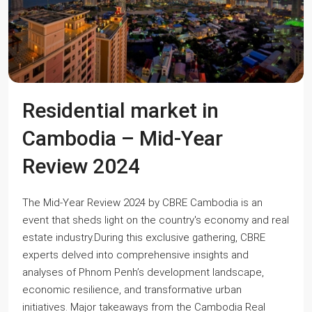
Residential market in
Cambodia – Mid-Year
Review 2024
The Mid-Year Review 2024 by CBRE Cambodia is an
event that sheds light on the country's economy and real
estate industry.During this exclusive gathering, CBRE
experts delved into comprehensive insights and
analyses of Phnom Penh’s development landscape,
economic resilience, and transformative urban
initiatives. Major takeaways from the Cambodia Real