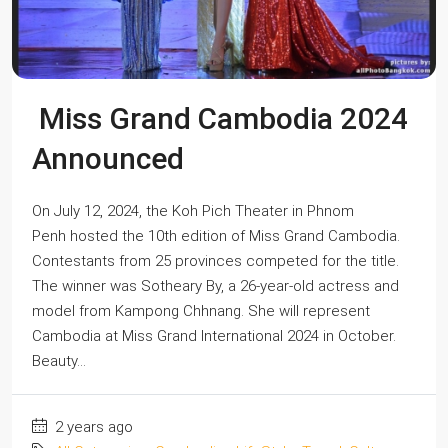
Miss Grand Cambodia 2024
Announced
On July 12, 2024, the Koh Pich Theater in Phnom
Penh hosted the 10th edition of Miss Grand Cambodia.
Contestants from 25 provinces competed for the title.
The winner was Sotheary By, a 26-year-old actress and
model from Kampong Chhnang. She will represent
Cambodia at Miss Grand International 2024 in October.
Beauty...
2 years ago