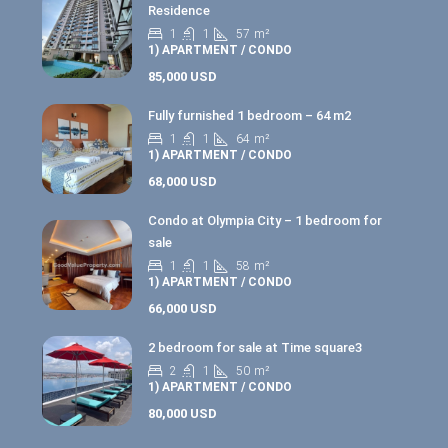
Residence
1
1
57
m²
1) APARTMENT / CONDO
85,000 USD
Fully furnished 1 bedroom – 64 m2
1
1
64
m²
1) APARTMENT / CONDO
68,000 USD
Condo at Olympia City – 1 bedroom for
sale
1
1
58
m²
1) APARTMENT / CONDO
66,000 USD
2 bedroom for sale at Time square3
2
1
50
m²
1) APARTMENT / CONDO
80,000 USD