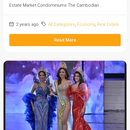
Estate Market Condominiums The Cambodian...
2 years ago
All Categories
,
Economy
,
Real Estate
Read More