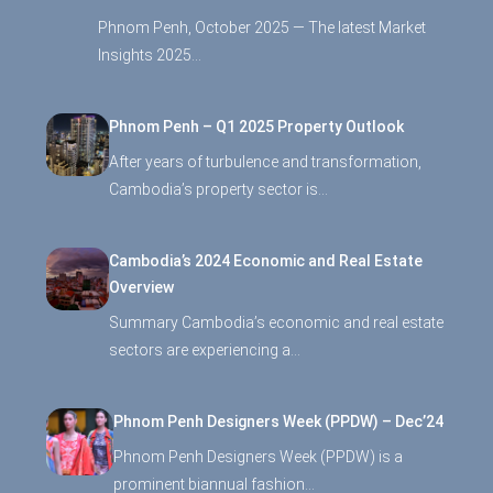
Phnom Penh, October 2025 — The latest Market
Insights 2025…
Phnom Penh – Q1 2025 Property Outlook
After years of turbulence and transformation,
Cambodia’s property sector is…
Cambodia’s 2024 Economic and Real Estate
Overview
Summary Cambodia’s economic and real estate
sectors are experiencing a…
Phnom Penh Designers Week (PPDW) – Dec’24
Phnom Penh Designers Week (PPDW) is a
prominent biannual fashion…