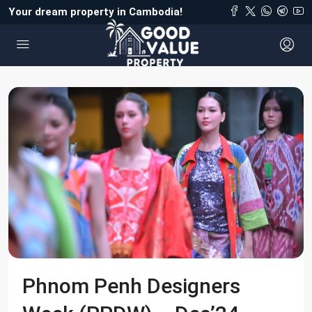
Your dream property in Cambodia!
Phnom Penh Designers