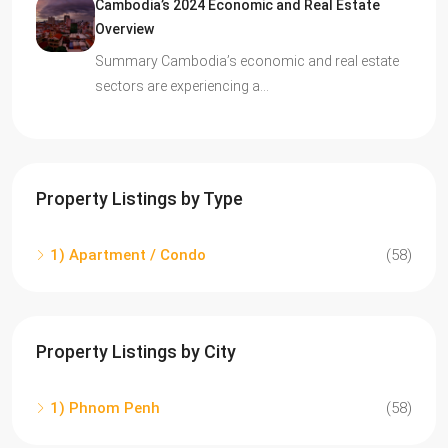
Cambodia’s 2024 Economic and Real Estate
Overview
Summary Cambodia’s economic and real estate
sectors are experiencing a…
Property Listings by Type
1) Apartment / Condo
(58)
Property Listings by City
1) Phnom Penh
(58)