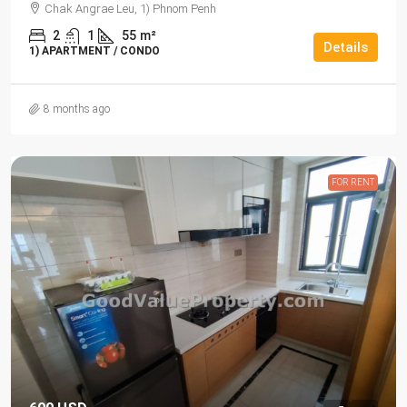
Chak Angrae Leu, 1) Phnom Penh
2
1
55
m²
Details
1) APARTMENT / CONDO
8 months ago
FOR RENT