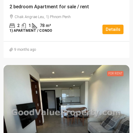
2 bedroom Apartment for sale / rent
Chak Angrae Leu, 1) Phnom Penh
2
1
78
m²
Details
1) APARTMENT / CONDO
9 months ago
FOR RENT