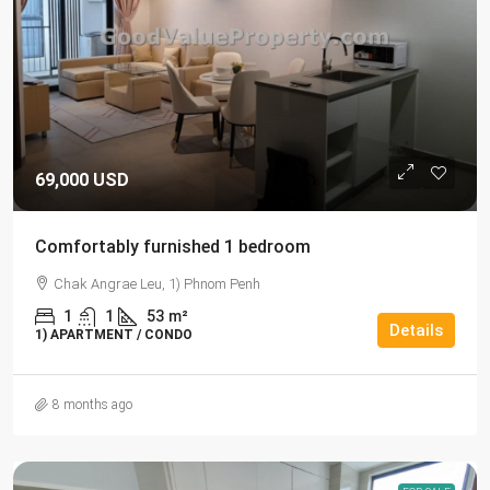
69,000 USD
Comfortably furnished 1 bedroom
Chak Angrae Leu, 1) Phnom Penh
1
1
53
m²
Details
1) APARTMENT / CONDO
8 months ago