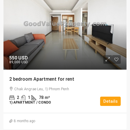
550 USD
89,000 USD
2 bedroom Apartment for rent
Chak Angrae Leu, 1) Phnom Penh
2
1
78
m²
Details
1) APARTMENT / CONDO
8 months ago