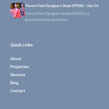
Phnom Penh Designers Week (PPDW) – Dec’24
Phnom Penh Designers Week (PPDW) is a
prominent biannual fashion…
Quick Links
About
Properties
Services
Blog
Contact