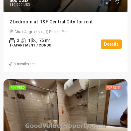
600 USD
110,000 USD
2 bedroom at R&F Central City for rent
Chak Angrae Leu, 1) Phnom Penh
2
1
75
m²
Details
1) APARTMENT / CONDO
8 months ago
FEATURED
FOR RENT