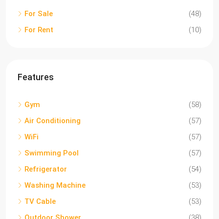
For Sale
(48)
For Rent
(10)
Features
Gym
(58)
Air Conditioning
(57)
WiFi
(57)
Swimming Pool
(57)
Refrigerator
(54)
Washing Machine
(53)
TV Cable
(53)
Outdoor Shower
(38)