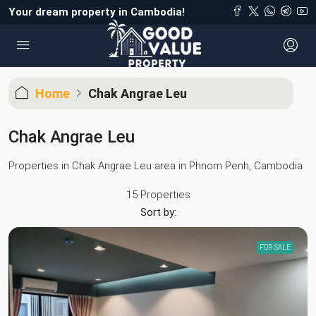
Your dream property in Cambodia!
Home
Chak Angrae Leu
Chak Angrae Leu
Properties in Chak Angrae Leu area in Phnom Penh, Cambodia
15 Properties
Sort by:
FOR SALE