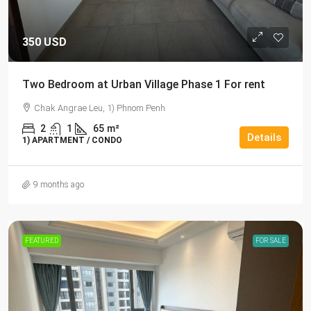
350 USD
Two Bedroom at Urban Village Phase 1 For rent
Chak Angrae Leu, 1) Phnom Penh
2
1
65
m²
Details
1) APARTMENT / CONDO
9 months ago
FEATURED
FOR SALE