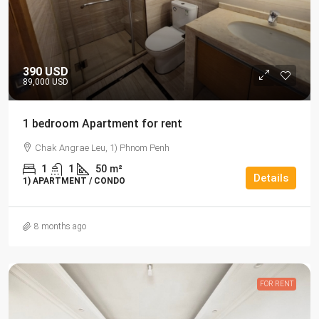
390 USD
89,000 USD
1 bedroom Apartment for rent
Chak Angrae Leu, 1) Phnom Penh
1
1
50
m²
Details
1) APARTMENT / CONDO
8 months ago
FOR RENT