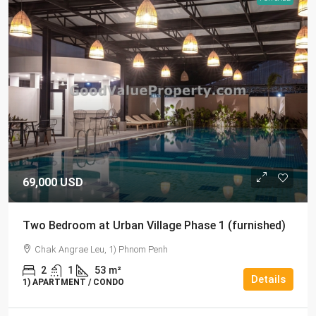
69,000 USD
Two Bedroom at Urban Village Phase 1 (furnished)
Chak Angrae Leu, 1) Phnom Penh
2
1
53
m²
Details
1) APARTMENT / CONDO