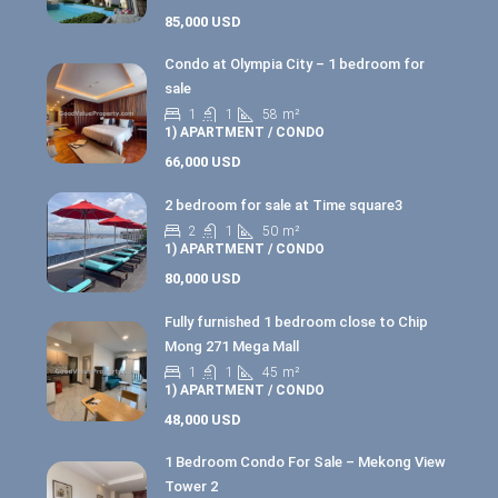
85,000 USD
Condo at Olympia City – 1 bedroom for
sale
1
1
58
m²
1) APARTMENT / CONDO
66,000 USD
2 bedroom for sale at Time square3
2
1
50
m²
1) APARTMENT / CONDO
80,000 USD
Fully furnished 1 bedroom close to Chip
Mong 271 Mega Mall
1
1
45
m²
1) APARTMENT / CONDO
48,000 USD
1 Bedroom Condo For Sale – Mekong View
Tower 2