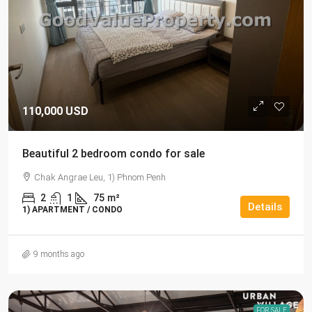
110,000 USD
Beautiful 2 bedroom condo for sale
Chak Angrae Leu, 1) Phnom Penh
2
1
75
m²
Details
1) APARTMENT / CONDO
9 months ago
FOR SALE