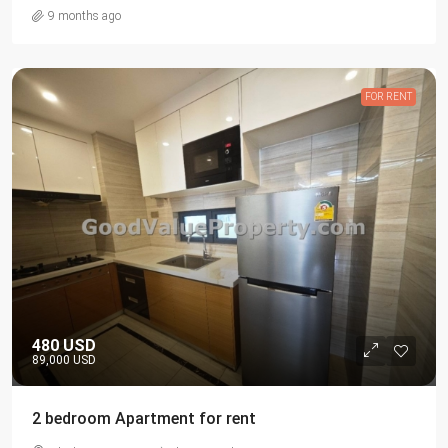
9 months ago
FOR RENT
480 USD
89,000 USD
2 bedroom Apartment for rent