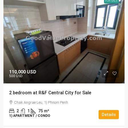
FOR SALE
110,000 USD
500 USD
2 bedroom at R&F Central City for Sale
Chak Angrae Leu, 1) Phnom Penh
2
1
75
m²
Details
1) APARTMENT / CONDO