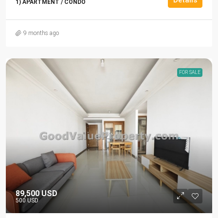
1) APARTMENT / CONDO
9 months ago
FOR SALE
89,500 USD
500 USD