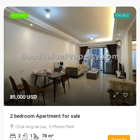
FEATURED
FOR SALE
85,000 USD
2 bedroom Apartment for sale
Chak Angrae Leu, 1) Phnom Penh
2
1
78
m²
Details