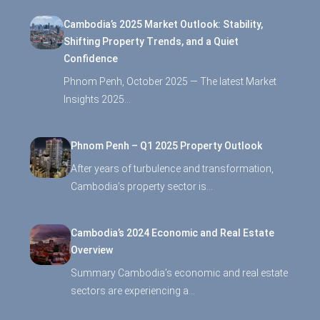
Cambodia’s 2025 Market Outlook: Stability,
Shifting Property Trends, and a Quiet
Confidence
Phnom Penh, October 2025 — The latest Market
Insights 2025…
Phnom Penh – Q1 2025 Property Outlook
After years of turbulence and transformation,
Cambodia’s property sector is…
Cambodia’s 2024 Economic and Real Estate
Overview
Summary Cambodia’s economic and real estate
sectors are experiencing a…