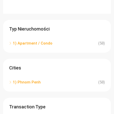
Typ Nieruchomości
1) Apartment / Condo
(58)
Cities
1) Phnom Penh
(58)
Transaction Type