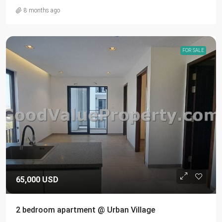
8 months ago
FOR SALE
65,000 USD
2 bedroom apartment @ Urban Village