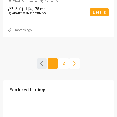
Chak Angrae Leu, 1) Phnom Penh
2
1
75
m²
Details
1) APARTMENT / CONDO
9 months ago
1
2
Featured Listings