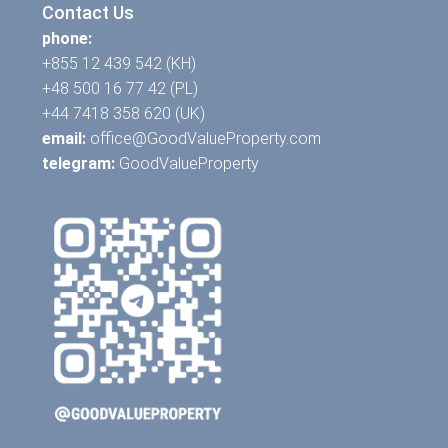
Contact Us
phone:
+855 12 439 542 (KH)
+48 500 16 77 42 (PL)
+44 7418 358 620 (UK)
email:
office@GoodValueProperty.com
telegram:
GoodValueProperty