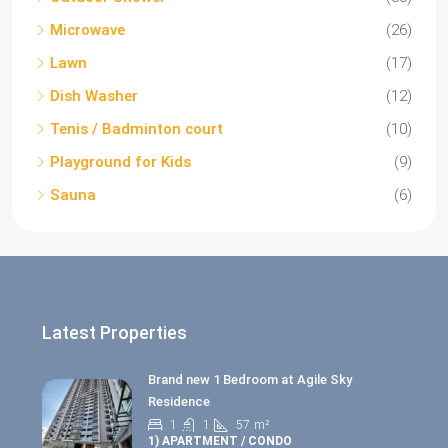
Microwave
(26)
Lawn
(17)
Dish Washer
(12)
Tenis / Badminton court
(10)
Playground for Kids
(9)
Sauna
(6)
Latest Properties
Brand new 1 Bedroom at Agile Sky
Residence
1
1
57
m²
1) APARTMENT / CONDO