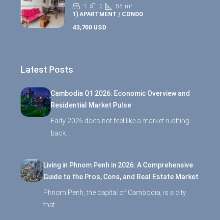
1
2
55
m²
1) APARTMENT / CONDO
43,700 USD
Latest Posts
Cambodia Q1 2026: Economic Overview and
Residential Market Pulse
Early 2026 does not feel like a market rushing
back…
Living in Phnom Penh in 2026: A Comprehensive
Guide to the Pros, Cons, and Real Estate Market
Phnom Penh, the capital of Cambodia, is a city
that…