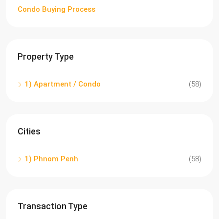
Condo Buying Process
Property Type
1) Apartment / Condo
(58)
Cities
1) Phnom Penh
(58)
Transaction Type