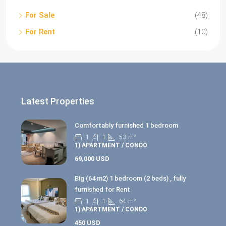
For Sale
(48)
For Rent
(10)
Latest Properties
Comfortably furnished 1 bedroom
1
1
53
m²
1) APARTMENT / CONDO
69,000 USD
Big (64 m2) 1 bedroom (2 beds) , fully
furnished for Rent
1
1
64
m²
1) APARTMENT / CONDO
450 USD