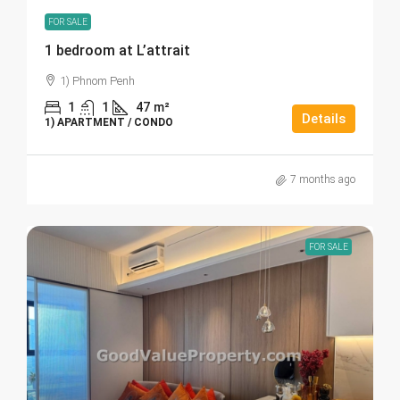
FOR SALE
1 bedroom at L’attrait
1) Phnom Penh
1
1
47
m²
Details
1) APARTMENT / CONDO
7 months ago
FOR SALE