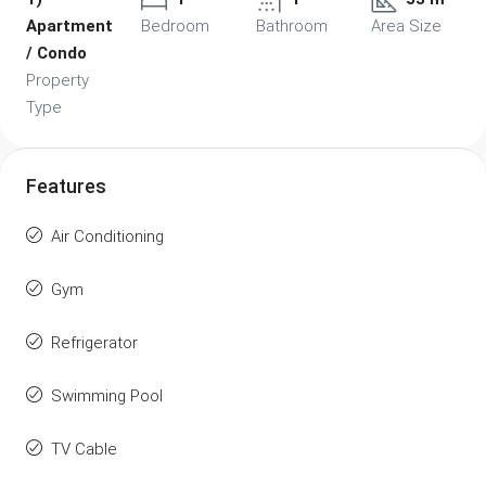
Apartment
Bedroom
Bathroom
Area Size
/ Condo
Property
Type
Features
Air Conditioning
Gym
Refrigerator
Swimming Pool
TV Cable