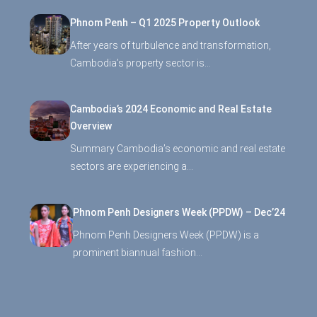
Phnom Penh – Q1 2025 Property Outlook
After years of turbulence and transformation,
Cambodia’s property sector is…
Cambodia’s 2024 Economic and Real Estate
Overview
Summary Cambodia’s economic and real estate
sectors are experiencing a…
Phnom Penh Designers Week (PPDW) – Dec’24
Phnom Penh Designers Week (PPDW) is a
prominent biannual fashion…