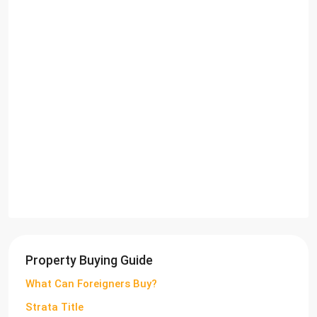
Property Buying Guide
What Can Foreigners Buy?
Strata Title