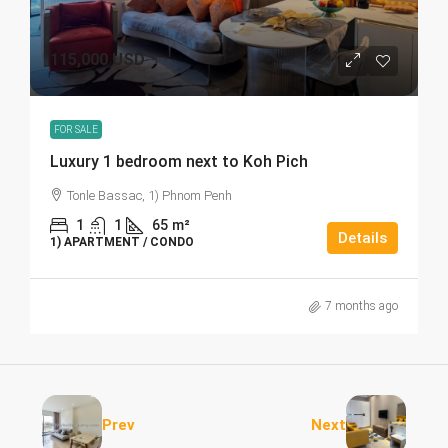
115,000 USD
FOR SALE
Luxury 1 bedroom next to Koh Pich
Tonle Bassac, 1) Phnom Penh
1
1
65
m²
Details
1) APARTMENT / CONDO
7 months ago
Prev
Next