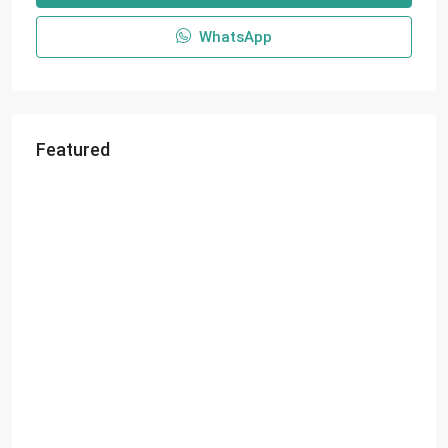
WhatsApp
Featured