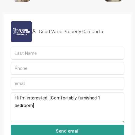
Good Value Property Cambodia
Send email