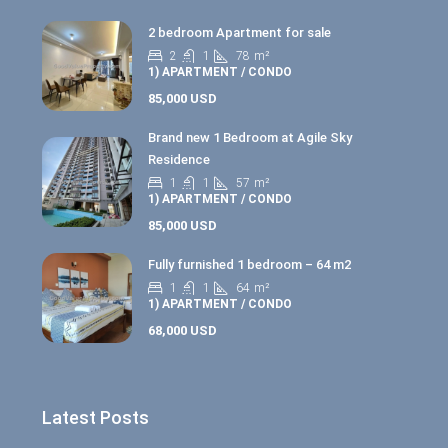
2 bedroom Apartment for sale
2
1
78
m²
1) APARTMENT / CONDO
85,000 USD
Brand new 1 Bedroom at Agile Sky
Residence
1
1
57
m²
1) APARTMENT / CONDO
85,000 USD
Fully furnished 1 bedroom – 64 m2
1
1
64
m²
1) APARTMENT / CONDO
68,000 USD
Latest Posts