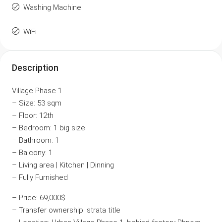
Washing Machine
WiFi
Description
Village Phase 1
– Size: 53 sqm
– Floor: 12th
– Bedroom: 1 big size
– Bathroom: 1
– Balcony: 1
– Living area | Kitchen | Dinning
– Fully Furnished
– Price: 69,000$
– Transfer ownership: strata title