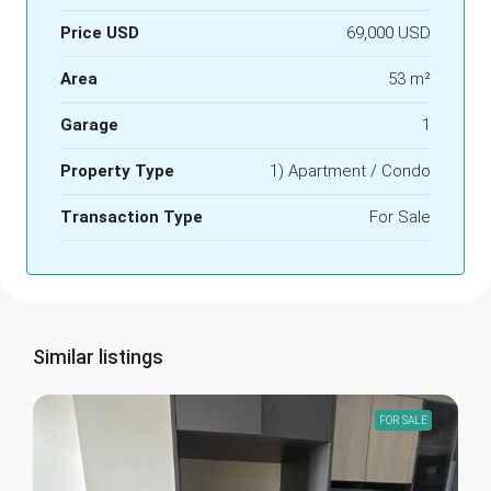
Price USD
69,000 USD
Area
53 m²
Garage
1
Property Type
1) Apartment / Condo
Transaction Type
For Sale
Similar listings
FOR SALE