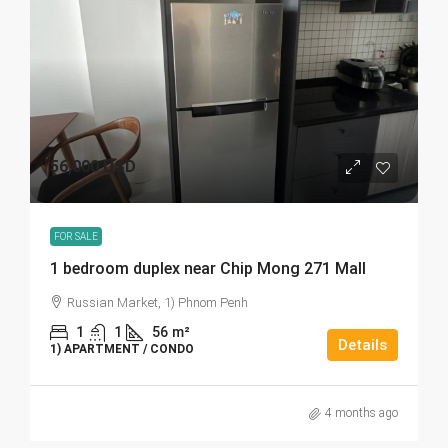
56,000 USD
FOR SALE
1 bedroom duplex near Chip Mong 271 Mall
Russian Market, 1) Phnom Penh
1
1
56
m²
Details
1) APARTMENT / CONDO
4 months ago