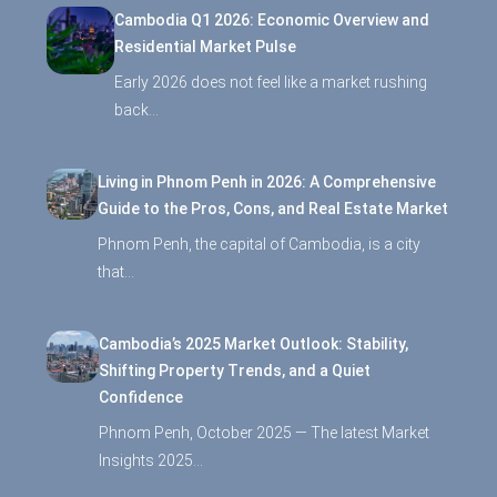
Cambodia Q1 2026: Economic Overview and
Residential Market Pulse
Early 2026 does not feel like a market rushing
back…
Living in Phnom Penh in 2026: A Comprehensive
Guide to the Pros, Cons, and Real Estate Market
Phnom Penh, the capital of Cambodia, is a city
that…
Cambodia’s 2025 Market Outlook: Stability,
Shifting Property Trends, and a Quiet
Confidence
Phnom Penh, October 2025 — The latest Market
Insights 2025…