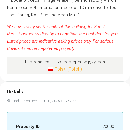
– Location: Urban Village Phase 1, behind factory Phnom
Penh, near ISPP International school. 10 min drive to Toul
Tom Poung, Koh Pich and Aeon Mall 1.
We have many similar units at this building for Sale /
Rent.
Contact us
directly to negotiate the best deal for you.
Listed prices are indicative asking prices only. For serious
Buyers it can be negotiated properly
Ta strona jest także dostępna w językach:
Polski
(
Polish
)
Details
Updated on December 10, 2025 at 3:52 am
Property ID
20000