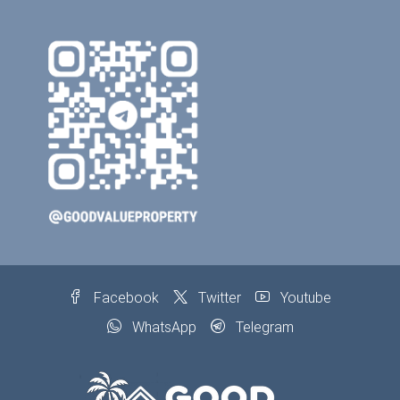
Facebook
Twitter
Youtube
WhatsApp
Telegram