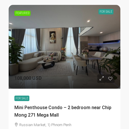
FOR SALE
FEATURED
108,000 USD
FOR SALE
Mini Penthouse Condo – 2 bedroom near Chip
Mong 271 Mega Mall
Russian Market, 1) Phnom Penh