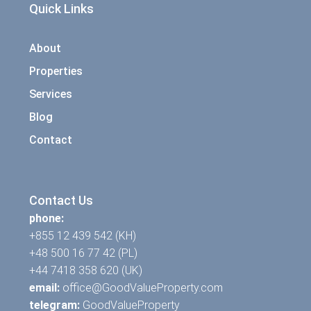
Quick Links
About
Properties
Services
Blog
Contact
Contact Us
phone:
+855 12 439 542 (KH)
+48 500 16 77 42 (PL)
+44 7418 358 620 (UK)
email:
office@GoodValueProperty.com
telegram:
GoodValueProperty