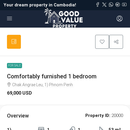
Your dream property in Cambodia!
FOR SALE
Comfortably furnished 1 bedroom
Chak Angrae Leu, 1) Phnom Penh
69,000 USD
Overview
Property ID:
20000
1)
1
1
53 m²