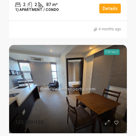
2
2
87
m²
Details
1) APARTMENT / CONDO
4 months ago
FOR SALE
120,000 USD