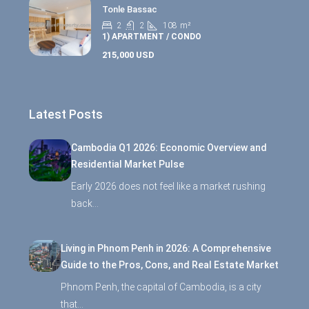
Tonle Bassac
2
2
108
m²
1) APARTMENT / CONDO
215,000 USD
Latest Posts
Cambodia Q1 2026: Economic Overview and
Residential Market Pulse
Early 2026 does not feel like a market rushing
back…
Living in Phnom Penh in 2026: A Comprehensive
Guide to the Pros, Cons, and Real Estate Market
Phnom Penh, the capital of Cambodia, is a city
that…