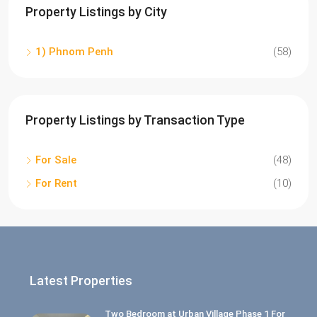
Property Listings by City
1) Phnom Penh
(58)
Property Listings by Transaction Type
For Sale
(48)
For Rent
(10)
Latest Properties
Two Bedroom at Urban Village Phase 1 For