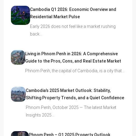
Cambodia Q1 2026: Economic Overview and
Residential Market Pulse
Early 2026 does not feel like a market rushing
back…
Living in Phnom Penh in 2026: A Comprehensive
Guide to the Pros, Cons, and Real Estate Market
Phnom Penh, the capital of Cambodia, is a city that…
Cambodia’s 2025 Market Outlook: Stability,
Shifting Property Trends, and a Quiet Confidence
Phnom Penh, October 2025 — The latest Market
Insights 2025…
Phnom Penh – Q1 2025 Property Outlook