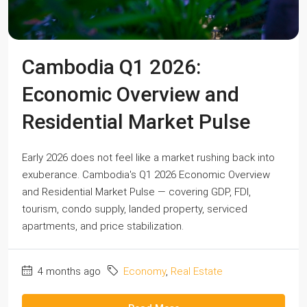
Cambodia Q1 2026:
Economic Overview and
Residential Market Pulse
Early 2026 does not feel like a market rushing back into
exuberance. Cambodia's Q1 2026 Economic Overview
and Residential Market Pulse — covering GDP, FDI,
tourism, condo supply, landed property, serviced
apartments, and price stabilization.
4 months ago
Economy
,
Real Estate