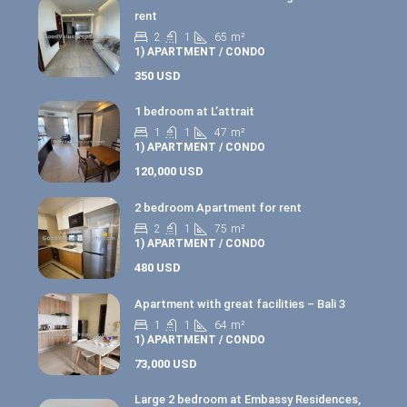
rent
2
1
65
m²
1) APARTMENT / CONDO
350 USD
1 bedroom at L’attrait
1
1
47
m²
1) APARTMENT / CONDO
120,000 USD
2 bedroom Apartment for rent
2
1
75
m²
1) APARTMENT / CONDO
480 USD
Apartment with great facilities – Bali 3
1
1
64
m²
1) APARTMENT / CONDO
73,000 USD
Large 2 bedroom at Embassy Residences,