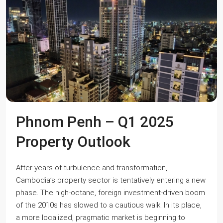
Phnom Penh – Q1 2025
Property Outlook
After years of turbulence and transformation,
Cambodia’s property sector is tentatively entering a new
phase. The high-octane, foreign investment-driven boom
of the 2010s has slowed to a cautious walk. In its place,
a more localized, pragmatic market is beginning to