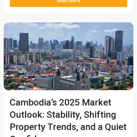
Read More
Cambodia’s 2025 Market
Outlook: Stability, Shifting
Property Trends, and a Quiet