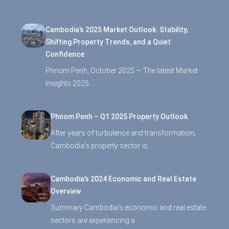
Cambodia’s 2025 Market Outlook: Stability,
Shifting Property Trends, and a Quiet
Confidence
Phnom Penh, October 2025 — The latest Market
Insights 2025…
Phnom Penh – Q1 2025 Property Outlook
After years of turbulence and transformation,
Cambodia’s property sector is…
Cambodia’s 2024 Economic and Real Estate
Overview
Summary Cambodia’s economic and real estate
sectors are experiencing a…