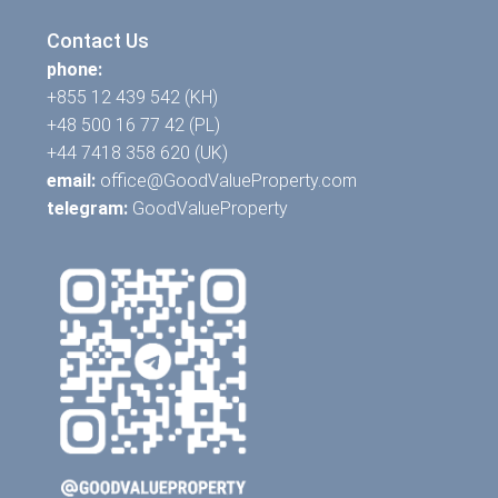
Contact Us
phone:
+855 12 439 542 (KH)
+48 500 16 77 42 (PL)
+44 7418 358 620 (UK)
email:
office@GoodValueProperty.com
telegram:
GoodValueProperty