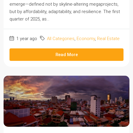
emerge—defined not by skyline-altering megaprojects,
but by affordability, adaptability, and resilience. The first
quarter of 2025, as...
1 year ago
All Categories
,
Economy
,
Real Estate
Read More