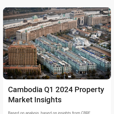
Cambodia Q1 2024 Property
Market Insights
Based on analysis, based on insights from CBRE