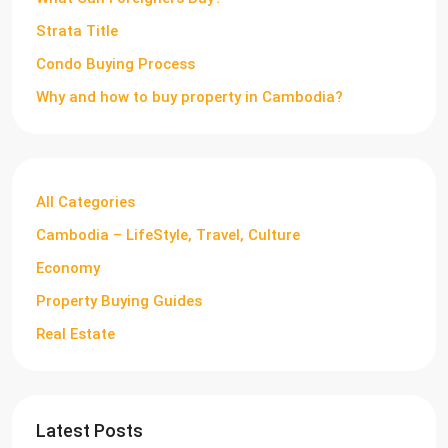
Strata Title
Condo Buying Process
Why and how to buy property in Cambodia?
All Categories
Cambodia – LifeStyle, Travel, Culture
Economy
Property Buying Guides
Real Estate
Latest Posts