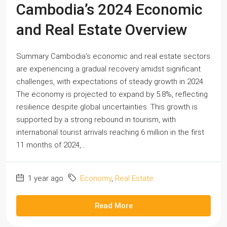
Cambodia’s 2024 Economic
and Real Estate Overview
Summary Cambodia's economic and real estate sectors
are experiencing a gradual recovery amidst significant
challenges, with expectations of steady growth in 2024.
The economy is projected to expand by 5.8%, reflecting
resilience despite global uncertainties. This growth is
supported by a strong rebound in tourism, with
international tourist arrivals reaching 6 million in the first
11 months of 2024,...
1 year ago
Economy
,
Real Estate
Read More