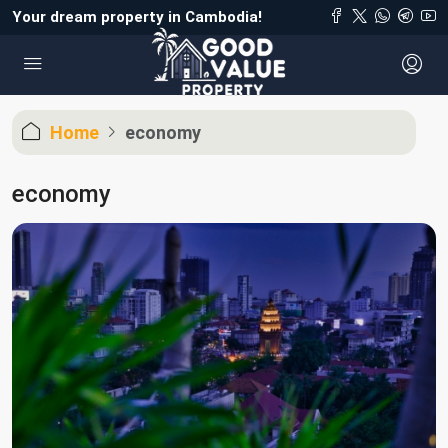
Your dream property in Cambodia!
Home
economy
economy