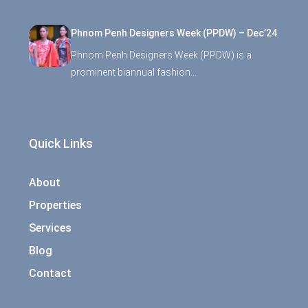
Phnom Penh Designers Week (PPDW) – Dec’24
Phnom Penh Designers Week (PPDW) is a
prominent biannual fashion…
Quick Links
About
Properties
Services
Blog
Contact