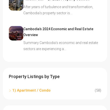
After years of turbulence and transformation,
Cambodia’s property sector is…
Cambodia’s 2024 Economic and Real Estate
Overview
Summary Cambodia’s economic and real estate
sectors are experiencing a…
Property Listings by Type
1) Apartment / Condo
(58)