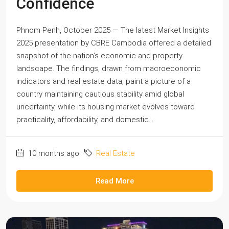
Confidence
Phnom Penh, October 2025 — The latest Market Insights
2025 presentation by CBRE Cambodia offered a detailed
snapshot of the nation’s economic and property
landscape. The findings, drawn from macroeconomic
indicators and real estate data, paint a picture of a
country maintaining cautious stability amid global
uncertainty, while its housing market evolves toward
practicality, affordability, and domestic...
10 months ago
Real Estate
Read More