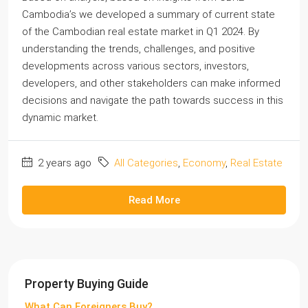
Cambodia’s we developed a summary of current state
of the Cambodian real estate market in Q1 2024. By
understanding the trends, challenges, and positive
developments across various sectors, investors,
developers, and other stakeholders can make informed
decisions and navigate the path towards success in this
dynamic market.
2 years ago
All Categories
,
Economy
,
Real Estate
Read More
Property Buying Guide
What Can Foreigners Buy?