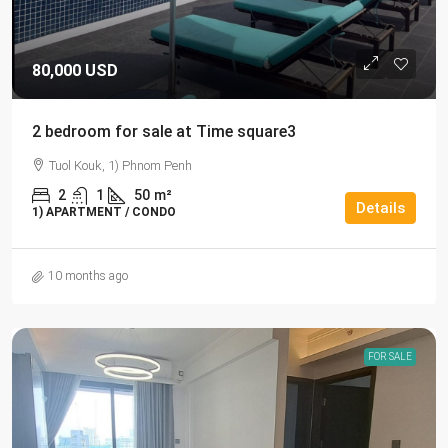
80,000 USD
2 bedroom for sale at Time square3
Tuol Kouk, 1) Phnom Penh
2
1
50
m²
Details
1) APARTMENT / CONDO
10 months ago
FOR SALE