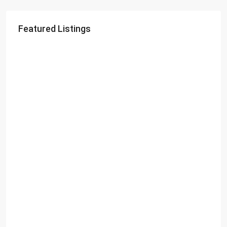
Featured Listings