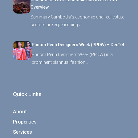
Overview
Summary Cambodia’s economic and real estate
sectors are experiencing a…
Phnom Penh Designers Week (PPDW) – Dec’24
Phnom Penh Designers Week (PPDW) is a
prominent biannual fashion…
Quick Links
About
Properties
Services