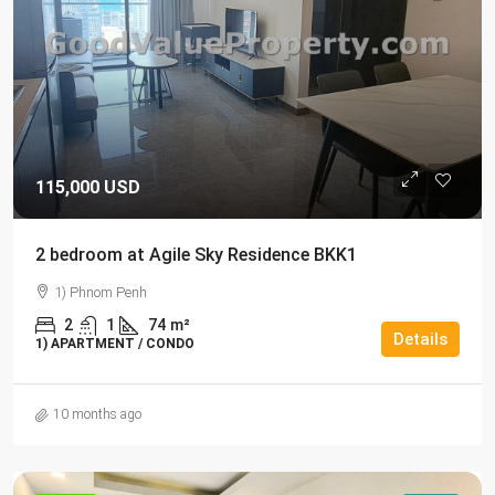
115,000 USD
2 bedroom at Agile Sky Residence BKK1
1) Phnom Penh
2
1
74
m²
Details
1) APARTMENT / CONDO
10 months ago