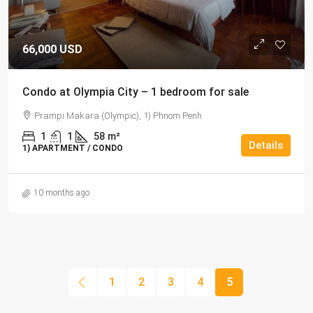
66,000 USD
Condo at Olympia City – 1 bedroom for sale
Prampi Makara (Olympic), 1) Phnom Penh
1
1
58
m²
Details
1) APARTMENT / CONDO
10 months ago
1
2
3
4
5