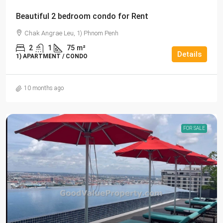
Beautiful 2 bedroom condo for Rent
Chak Angrae Leu, 1) Phnom Penh
2
1
75
m²
Details
1) APARTMENT / CONDO
10 months ago
FOR SALE