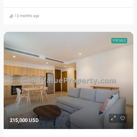
10 months ago
FOR SALE
215,000 USD