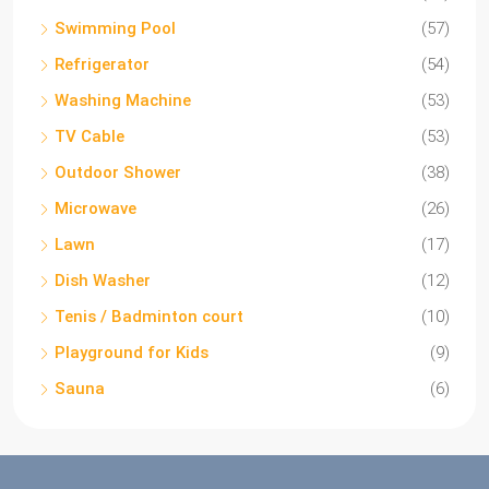
Swimming Pool
(57)
Refrigerator
(54)
Washing Machine
(53)
TV Cable
(53)
Outdoor Shower
(38)
Microwave
(26)
Lawn
(17)
Dish Washer
(12)
Tenis / Badminton court
(10)
Playground for Kids
(9)
Sauna
(6)