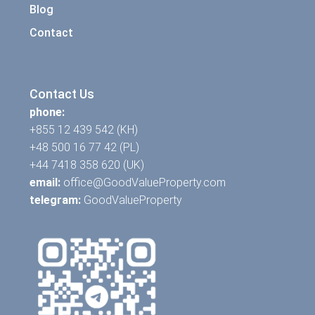
Blog
Contact
Contact Us
phone:
+855 12 439 542 (KH)
+48 500 16 77 42 (PL)
+44 7418 358 620 (UK)
email:
office@GoodValueProperty.com
telegram:
GoodValueProperty