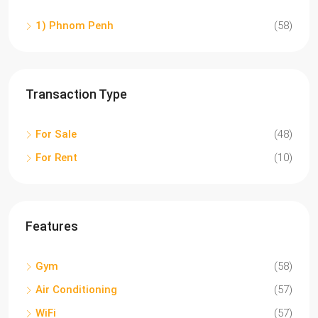
1) Phnom Penh
(58)
Transaction Type
For Sale
(48)
For Rent
(10)
Features
Gym
(58)
Air Conditioning
(57)
WiFi
(57)