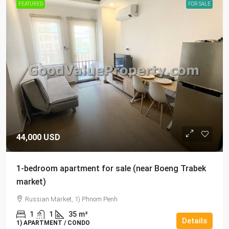
FEATURED
FOR SALE
44,000 USD
1-bedroom apartment for sale (near Boeng Trabek
market)
Russian Market, 1) Phnom Penh
1
1
35
m²
Details
1) APARTMENT / CONDO