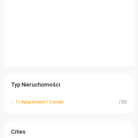
Typ Nieruchomości
1) Apartment / Condo
(58)
Cities