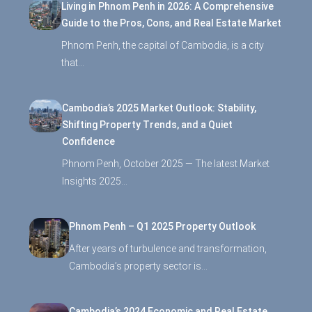
Living in Phnom Penh in 2026: A Comprehensive
Guide to the Pros, Cons, and Real Estate Market
Phnom Penh, the capital of Cambodia, is a city
that…
Cambodia’s 2025 Market Outlook: Stability,
Shifting Property Trends, and a Quiet
Confidence
Phnom Penh, October 2025 — The latest Market
Insights 2025…
Phnom Penh – Q1 2025 Property Outlook
After years of turbulence and transformation,
Cambodia’s property sector is…
Cambodia’s 2024 Economic and Real Estate