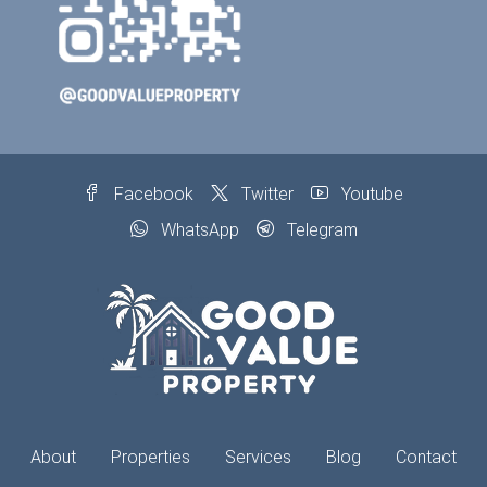
Facebook
Twitter
Youtube
WhatsApp
Telegram
About
Properties
Services
Blog
Contact