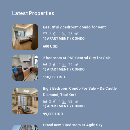
Latest Properties
Beautiful 2 bedroom condo for Rent
2
1
75
m²
1) APARTMENT / CONDO
600 USD
2 bedroom at R&F Central City for Sale
2
1
75
m²
1) APARTMENT / CONDO
110,000 USD
Big 2 Bedroom Condo For Sale – De Castle
Diamond, Toul Kork
2
1
98
m²
1) APARTMENT / CONDO
99,000 USD
Brand new 1 Bedroom at Agile Sky