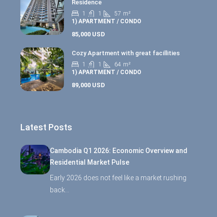
Residence
1
1
57
m²
1) APARTMENT / CONDO
85,000 USD
Cozy Apartment with great facillities
1
1
64
m²
1) APARTMENT / CONDO
89,000 USD
Latest Posts
Cambodia Q1 2026: Economic Overview and
Residential Market Pulse
Early 2026 does not feel like a market rushing
back…