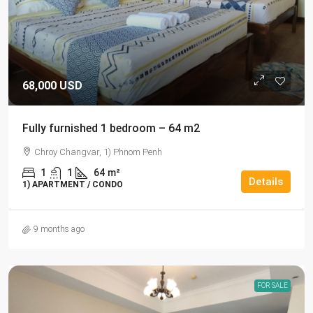
68,000 USD
Fully furnished 1 bedroom – 64 m2
Chroy Changvar, 1) Phnom Penh
1
1
64
m²
Details
1) APARTMENT / CONDO
9 months ago
FOR SALE