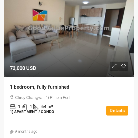
72,000 USD
1 bedroom, fully furnished
Chroy Changvar, 1) Phnom Penh
1
1
64
m²
Details
1) APARTMENT / CONDO
9 months ago