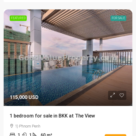
FEATURED
FOR SALE
115,000 USD
1 bedroom for sale in BKK at The View
1) Phnom Penh
1
1
60
m²