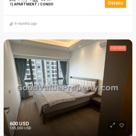
Details
1) APARTMENT / CONDO
9 months ago
FOR RENT
600 USD
105,000 USD