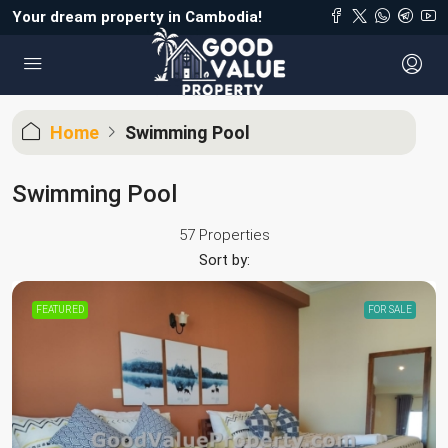
Your dream property in Cambodia!
Home
Swimming Pool
Swimming Pool
57 Properties
Sort by:
FEATURED
FOR SALE