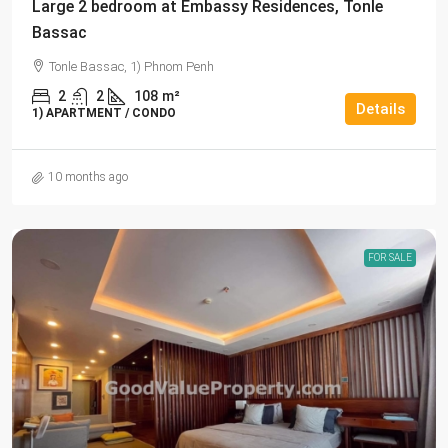
Large 2 bedroom at Embassy Residences, Tonle
Bassac
Tonle Bassac, 1) Phnom Penh
2
2
108
m²
Details
1) APARTMENT / CONDO
10 months ago
FOR SALE