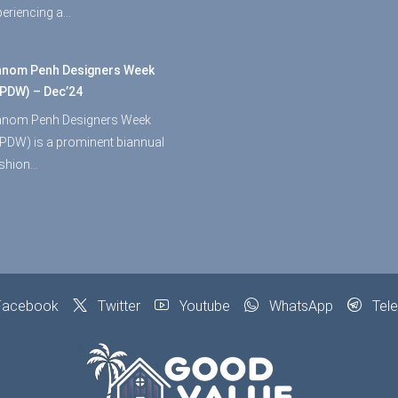
periencing a…
nom Penh Designers Week
PDW) – Dec’24
nom Penh Designers Week
PDW) is a prominent biannual
shion…
acebook
Twitter
Youtube
WhatsApp
Tel