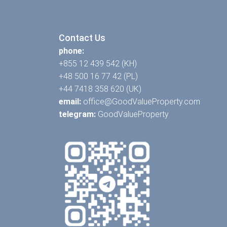
Contact Us
phone:
+855 12 439 542 (KH)
+48 500 16 77 42 (PL)
+44 7418 358 620 (UK)
email:
office@GoodValueProperty.com
telegram:
GoodValueProperty