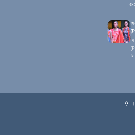
ex
Ph
(P
Ph
(P
fa
F