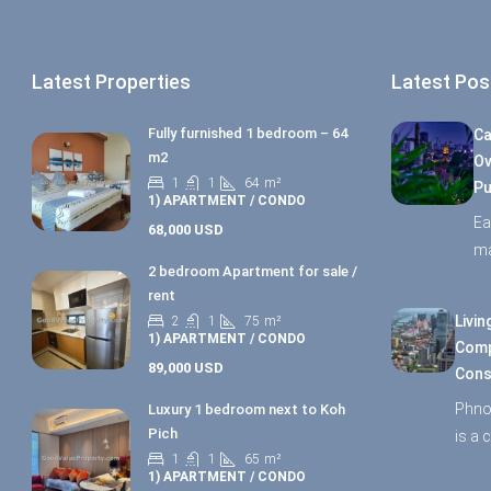
Latest Properties
Latest Pos
Fully furnished 1 bedroom – 64
Ca
m2
Ov
1
1
64
m²
Pu
1) APARTMENT / CONDO
Ea
68,000 USD
ma
2 bedroom Apartment for sale /
rent
Livin
2
1
75
m²
1) APARTMENT / CONDO
Comp
89,000 USD
Cons
Phno
Luxury 1 bedroom next to Koh
Pich
is a 
1
1
65
m²
1) APARTMENT / CONDO