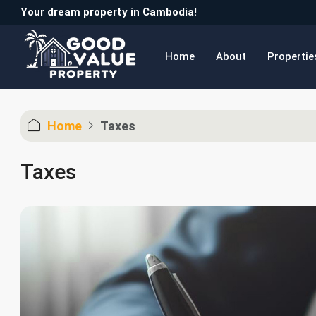
Your dream property in Cambodia!
Home
About
Propertie
Home
Taxes
Taxes