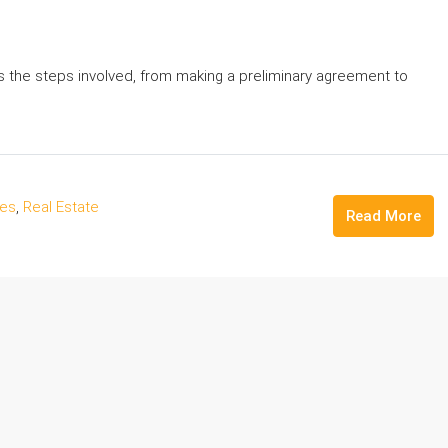
es the steps involved, from making a preliminary agreement to
des
,
Real Estate
Read More