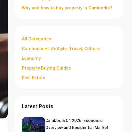
Why and how to buy property in Cambodia?
All Categories
Cambodia – LifeStyle, Travel, Culture
Economy
Property Buying Guides
Real Estate
Latest Posts
Cambodia Q1 2026: Economic
Overview and Residential Market