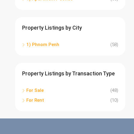
Property Listings by City
1) Phnom Penh
(58)
Property Listings by Transaction Type
For Sale
(48)
For Rent
(10)