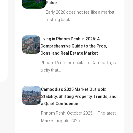
Pulse
Early 2026 does not feel like a market
rushing back…
Living in Phnom Penh in 2026: A
Comprehensive Guide to the Pros,
Cons, and Real Estate Market
Phnom Penh, the capital of Cambodia, is
a city that…
Cambodia’s 2025 Market Outlook:
Stability, Shifting Property Trends, and
a Quiet Confidence
Phnom Penh, October 2025 — The latest
Market Insights 2025…