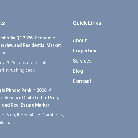
ts
Quick Links
mbodia Q1 2026: Economic
About
erview and Residential Market
Properties
lse
Services
rly 2026 does not feel like a
rket rushing back…
Blog
Contact
g in Phnom Penh in 2026: A
rehensive Guide to the Pros,
, and Real Estate Market
m Penh, the capital of Cambodia,
city that…