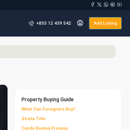
+855 12 439 542
Add Listing
Property Buying Guide
What Can Foreigners Buy?
Strata Title
Condo Buying Process