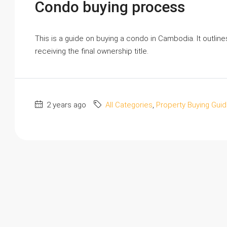
Condo buying process
This is a guide on buying a condo in Cambodia. It outlin
receiving the final ownership title.
2 years ago
All Categories
,
Property Buying Gui