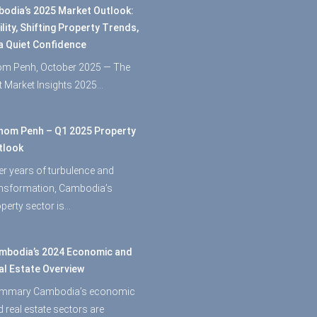
odia’s 2025 Market Outlook:
ility, Shifting Property Trends,
a Quiet Confidence
m Penh, October 2025 — The
st Market Insights 2025…
nom Penh – Q1 2025 Property
tlook
er years of turbulence and
ansformation, Cambodia’s
perty sector is…
mbodia’s 2024 Economic and
al Estate Overview
mmary Cambodia’s economic
 real estate sectors are