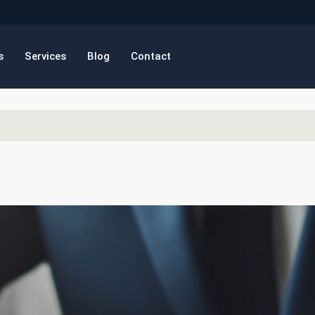
s
Services
Blog
Contact