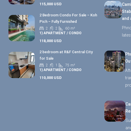
115,000 USD
Camb
Stab
2 Bedroom Condo For Sale – Koh
and 
Pich – Fully Furnished
Phno
2
2
60
m²
1) APARTMENT / CONDO
late
118,000 USD
2 bedroom at R&F Central City
Ph
for Sale
Ou
2
1
75
m²
1) APARTMENT / CONDO
Aft
110,000 USD
tr
pro
Ca
Re
Su
and