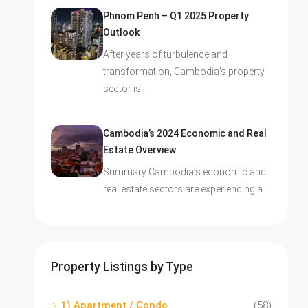
Phnom Penh – Q1 2025 Property
Outlook
After years of turbulence and
transformation, Cambodia’s property
sector is…
Cambodia’s 2024 Economic and Real
Estate Overview
Summary Cambodia’s economic and
real estate sectors are experiencing a…
Property Listings by Type
1) Apartment / Condo
(58)