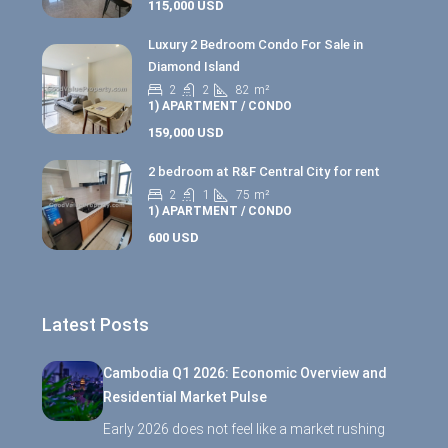
115,000 USD
Luxury 2 Bedroom Condo For Sale in
Diamond Island
2
2
82
m²
1) APARTMENT / CONDO
159,000 USD
2 bedroom at R&F Central City for rent
2
1
75
m²
1) APARTMENT / CONDO
600 USD
Latest Posts
Cambodia Q1 2026: Economic Overview and
Residential Market Pulse
Early 2026 does not feel like a market rushing