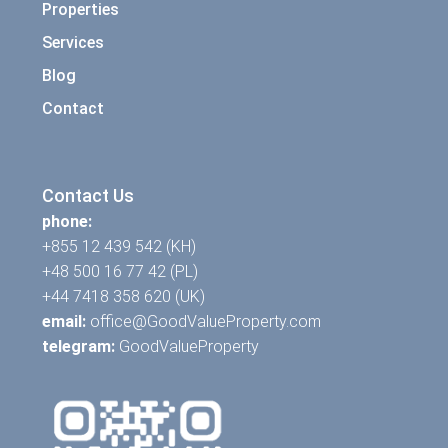
Properties
Services
Blog
Contact
Contact Us
phone:
+855 12 439 542 (KH)
+48 500 16 77 42 (PL)
+44 7418 358 620 (UK)
email:
office@GoodValueProperty.com
telegram:
GoodValueProperty