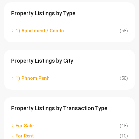
Property Listings by Type
1) Apartment / Condo
(58)
Property Listings by City
1) Phnom Penh
(58)
Property Listings by Transaction Type
For Sale
(48)
For Rent
(10)