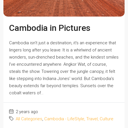
Cambodia in Pictures
Cambodia isn't just a destination, it's an experience that
lingers long after you leave. It is a whirlwind of ancient
wonders, sun-drenched beaches, and the kindest smiles
I've encountered anywhere. Angkor Wat, of course,
steals the show. Towering over the jungle canopy, it felt
like stepping into Indiana Jones' world. But Cambodia's
beauty extends far beyond temples. Sunsets over the
cobalt waters of...
2 years ago
All Categories
,
Cambodia - LifeStyle, Travel, Culture