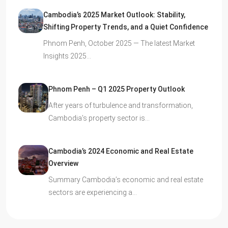
Cambodia’s 2025 Market Outlook: Stability,
Shifting Property Trends, and a Quiet Confidence
Phnom Penh, October 2025 — The latest Market
Insights 2025…
Phnom Penh – Q1 2025 Property Outlook
After years of turbulence and transformation,
Cambodia’s property sector is…
Cambodia’s 2024 Economic and Real Estate
Overview
Summary Cambodia’s economic and real estate
sectors are experiencing a…