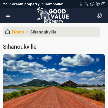
Your dream property in Cambodia!
Home
Sihanoukville
Sihanoukville