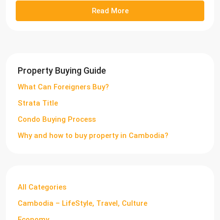
Read More
Property Buying Guide
What Can Foreigners Buy?
Strata Title
Condo Buying Process
Why and how to buy property in Cambodia?
All Categories
Cambodia – LifeStyle, Travel, Culture
Economy