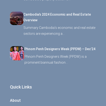
Cambodia’s 2024 Economic and Real Estate
Overview
Summary Cambodia’s economic and real estate
sectors are experiencing a…
Phnom Penh Designers Week (PPDW) – Dec’24
Phnom Penh Designers Week (PPDW) is a
prominent biannual fashion…
Quick Links
About