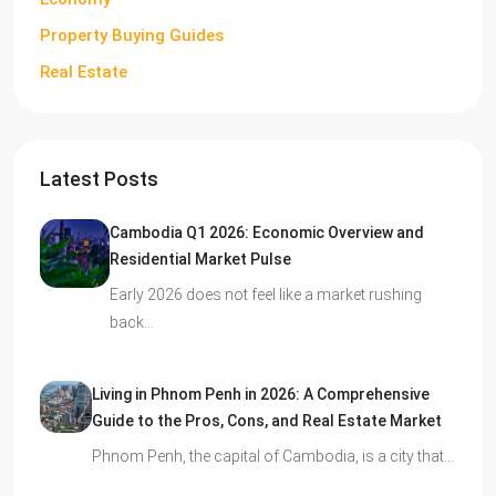
Property Buying Guides
Real Estate
Latest Posts
Cambodia Q1 2026: Economic Overview and
Residential Market Pulse
Early 2026 does not feel like a market rushing
back…
Living in Phnom Penh in 2026: A Comprehensive
Guide to the Pros, Cons, and Real Estate Market
Phnom Penh, the capital of Cambodia, is a city that…