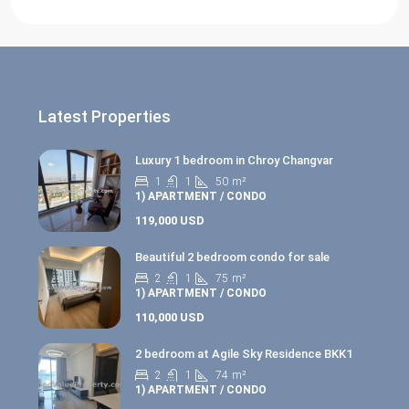
Latest Properties
Luxury 1 bedroom in Chroy Changvar
1
1
50
m²
1) APARTMENT / CONDO
119,000 USD
Beautiful 2 bedroom condo for sale
2
1
75
m²
1) APARTMENT / CONDO
110,000 USD
2 bedroom at Agile Sky Residence BKK1
2
1
74
m²
1) APARTMENT / CONDO