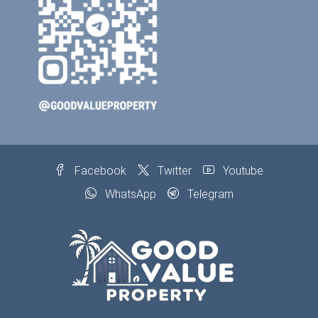
Facebook
Twitter
Youtube
WhatsApp
Telegram