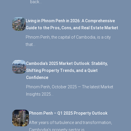
back…
Living in Phnom Penh in 2026: A Comprehensive
Guide to the Pros, Cons, and Real Estate Market
Phnom Penh, the capital of Cambodia, is a city
that…
Cambodia’s 2025 Market Outlook: Stability,
Shifting Property Trends, and a Quiet
Confidence
Phnom Penh, October 2025 — The latest Market
Insights 2025…
Phnom Penh – Q1 2025 Property Outlook
After years of turbulence and transformation,
Cambodia’s property sector is…