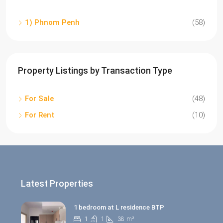
1) Phnom Penh
(58)
Property Listings by Transaction Type
For Sale
(48)
For Rent
(10)
Latest Properties
1 bedroom at L residence BTP
1
1
38
m²