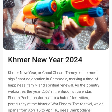
Khmer New Year 2024
Khmer New Year, or Choul Chnam Thmey, is the most
significant celebration in Cambodia, marking a time of
happiness, family, and spiritual renewal. As the country
welcomes the year 2567 in the Buddhist calendar,
Phnom Penh transforms into a hub of festivities,
particularly at the historic Wat Phnom. The festival, which
spans from April 13 to April 16, sees Cambodians