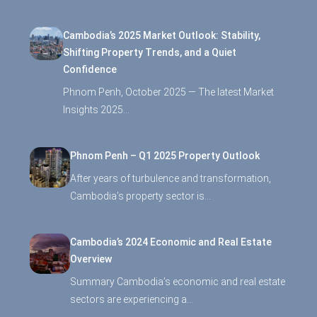
Cambodia’s 2025 Market Outlook: Stability,
Shifting Property Trends, and a Quiet
Confidence
Phnom Penh, October 2025 — The latest Market
Insights 2025…
Phnom Penh – Q1 2025 Property Outlook
After years of turbulence and transformation,
Cambodia’s property sector is…
Cambodia’s 2024 Economic and Real Estate
Overview
Summary Cambodia’s economic and real estate
sectors are experiencing a…