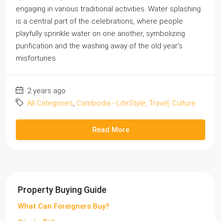
engaging in various traditional activities. Water splashing
is a central part of the celebrations, where people
playfully sprinkle water on one another, symbolizing
purification and the washing away of the old year’s
misfortunes
2 years ago
All Categories
,
Cambodia - LifeStyle, Travel, Culture
Read More
Property Buying Guide
What Can Foreigners Buy?