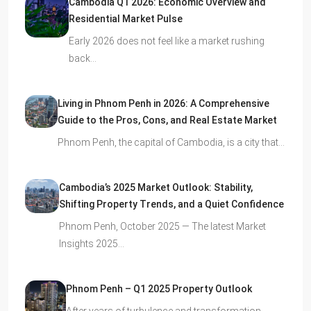
Cambodia Q1 2026: Economic Overview and
Residential Market Pulse
Early 2026 does not feel like a market rushing
back…
Living in Phnom Penh in 2026: A Comprehensive
Guide to the Pros, Cons, and Real Estate Market
Phnom Penh, the capital of Cambodia, is a city that…
Cambodia’s 2025 Market Outlook: Stability,
Shifting Property Trends, and a Quiet Confidence
Phnom Penh, October 2025 — The latest Market
Insights 2025…
Phnom Penh – Q1 2025 Property Outlook