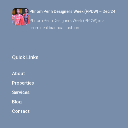
Phnom Penh Designers Week (PPDW) – Dec’24
Phnom Penh Designers Week (PPDW) is a
prominent biannual fashion…
Quick Links
About
Properties
Services
Blog
Contact