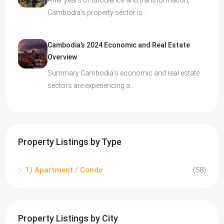
After years of turbulence and transformation,
Cambodia’s property sector is…
Cambodia’s 2024 Economic and Real Estate
Overview
Summary Cambodia’s economic and real estate
sectors are experiencing a…
Property Listings by Type
1) Apartment / Condo
(58)
Property Listings by City