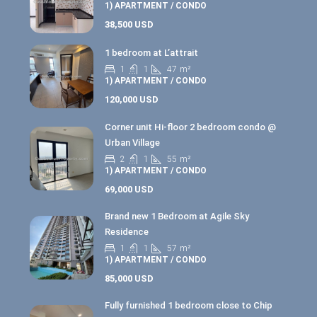
1) APARTMENT / CONDO
38,500 USD
1 bedroom at L’attrait
1
1
47
m²
1) APARTMENT / CONDO
120,000 USD
Corner unit Hi-floor 2 bedroom condo @
Urban Village
2
1
55
m²
1) APARTMENT / CONDO
69,000 USD
Brand new 1 Bedroom at Agile Sky
Residence
1
1
57
m²
1) APARTMENT / CONDO
85,000 USD
Fully furnished 1 bedroom close to Chip