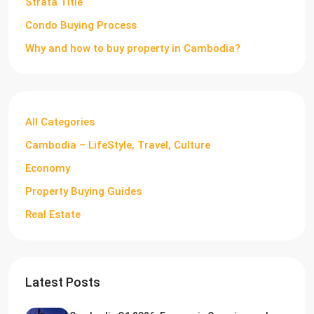
Strata Title
Condo Buying Process
Why and how to buy property in Cambodia?
All Categories
Cambodia – LifeStyle, Travel, Culture
Economy
Property Buying Guides
Real Estate
Latest Posts