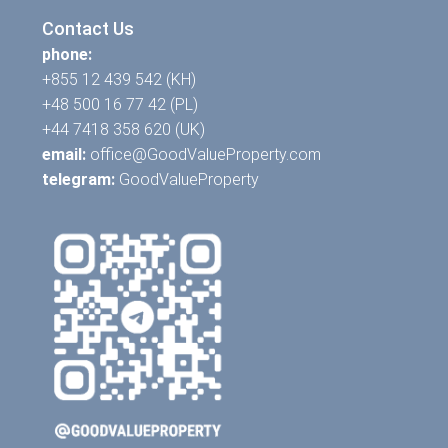
Contact Us
phone:
+855 12 439 542 (KH)
+48 500 16 77 42 (PL)
+44 7418 358 620 (UK)
email:
office@GoodValueProperty.com
telegram:
GoodValueProperty