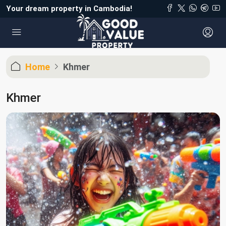
Your dream property in Cambodia!
Home
Khmer
Khmer