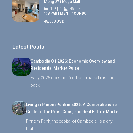
Mong 271 Mega Mall
1
1
45
m²
1) APARTMENT / CONDO
48,000 USD
Latest Posts
Cambodia Q1 2026: Economic Overview and
Residential Market Pulse
Early 2026 does not feel like a market rushing
back…
Living in Phnom Penh in 2026: A Comprehensive
Guide to the Pros, Cons, and Real Estate Market
Phnom Penh, the capital of Cambodia, is a city
that…